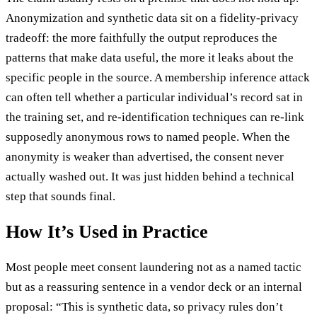
Anonymization and synthetic data sit on a fidelity-privacy
tradeoff: the more faithfully the output reproduces the
patterns that make data useful, the more it leaks about the
specific people in the source. A membership inference attack
can often tell whether a particular individual’s record sat in
the training set, and re-identification techniques can re-link
supposedly anonymous rows to named people. When the
anonymity is weaker than advertised, the consent never
actually washed out. It was just hidden behind a technical
step that sounds final.
How It’s Used in Practice
Most people meet consent laundering not as a named tactic
but as a reassuring sentence in a vendor deck or an internal
proposal: “This is synthetic data, so privacy rules don’t