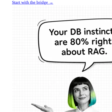
Start with the bridge →