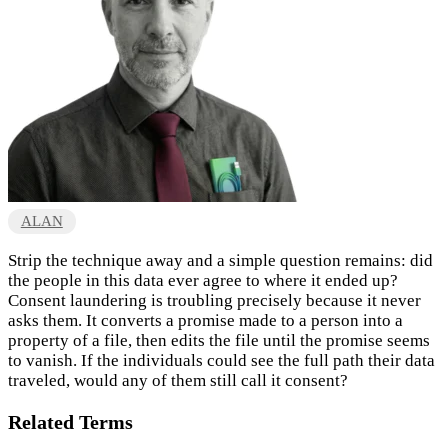
ALAN
Strip the technique away and a simple question remains: did
the people in this data ever agree to where it ended up?
Consent laundering is troubling precisely because it never
asks them. It converts a promise made to a person into a
property of a file, then edits the file until the promise seems
to vanish. If the individuals could see the full path their data
traveled, would any of them still call it consent?
Related Terms