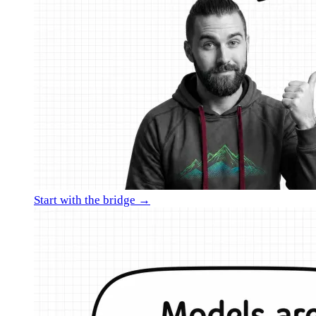
Start with the bridge →