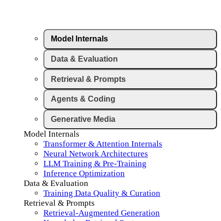
Model Internals
Data & Evaluation
Retrieval & Prompts
Agents & Coding
Generative Media
Model Internals
Transformer & Attention Internals
Neural Network Architectures
LLM Training & Pre-Training
Inference Optimization
Data & Evaluation
Training Data Quality & Curation
Retrieval & Prompts
Retrieval-Augmented Generation