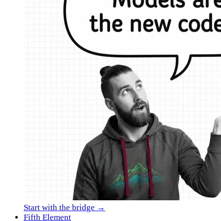
Start with the bridge →
Fifth Element