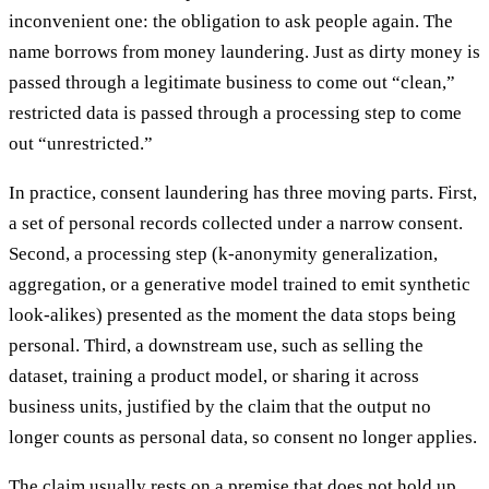
inconvenient one: the obligation to ask people again. The
name borrows from money laundering. Just as dirty money is
passed through a legitimate business to come out “clean,”
restricted data is passed through a processing step to come
out “unrestricted.”
In practice, consent laundering has three moving parts. First,
a set of personal records collected under a narrow consent.
Second, a processing step (k-anonymity generalization,
aggregation, or a generative model trained to emit synthetic
look-alikes) presented as the moment the data stops being
personal. Third, a downstream use, such as selling the
dataset, training a product model, or sharing it across
business units, justified by the claim that the output no
longer counts as personal data, so consent no longer applies.
The claim usually rests on a premise that does not hold up.