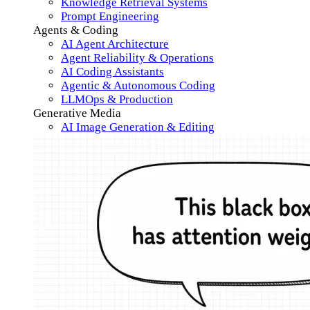
Knowledge Retrieval Systems
Prompt Engineering
Agents & Coding
AI Agent Architecture
Agent Reliability & Operations
AI Coding Assistants
Agentic & Autonomous Coding
LLMOps & Production
Generative Media
AI Image Generation & Editing