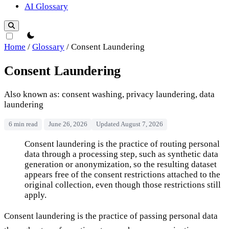
AI Glossary
theme switcher
Home
/
Glossary
/
Consent Laundering
Consent Laundering
Also known as: consent washing, privacy laundering, data
laundering
6 min read
June 26, 2026
Updated August 7, 2026
Consent Laundering
Consent laundering is the practice of routing personal
data through a processing step, such as synthetic data
generation or anonymization, so the resulting dataset
appears free of the consent restrictions attached to the
original collection, even though those restrictions still
apply.
Consent laundering is the practice of passing personal data