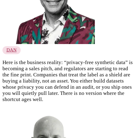
DAN
Here is the business reality: “privacy-free synthetic data” is
becoming a sales pitch, and regulators are starting to read
the fine print. Companies that treat the label as a shield are
buying a liability, not an asset. You either build datasets
whose privacy you can defend in an audit, or you ship ones
you will quietly pull later. There is no version where the
shortcut ages well.