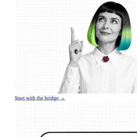
Start with the bridge →