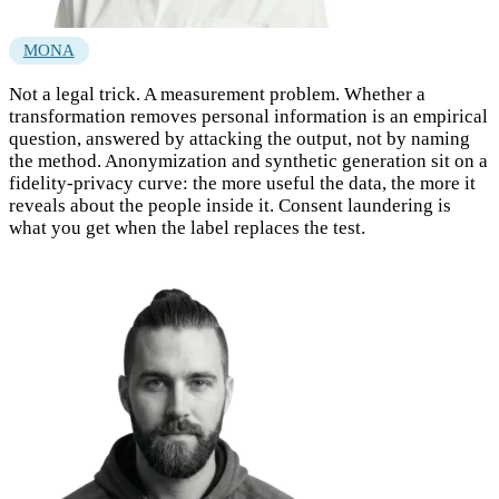
MONA
Not a legal trick. A measurement problem. Whether a
transformation removes personal information is an empirical
question, answered by attacking the output, not by naming
the method. Anonymization and synthetic generation sit on a
fidelity-privacy curve: the more useful the data, the more it
reveals about the people inside it. Consent laundering is
what you get when the label replaces the test.