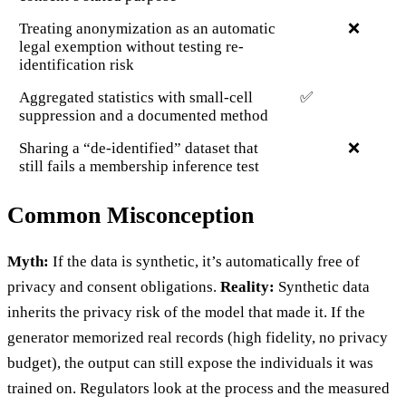
Treating anonymization as an automatic
❌
legal exemption without testing re-
identification risk
Aggregated statistics with small-cell
✅
suppression and a documented method
Sharing a “de-identified” dataset that
❌
still fails a membership inference test
Common Misconception
Myth:
If the data is synthetic, it’s automatically free of
privacy and consent obligations.
Reality:
Synthetic data
inherits the privacy risk of the model that made it. If the
generator memorized real records (high fidelity, no privacy
budget), the output can still expose the individuals it was
trained on. Regulators look at the process and the measured