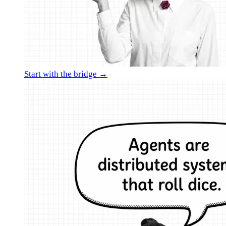
Start with the bridge →