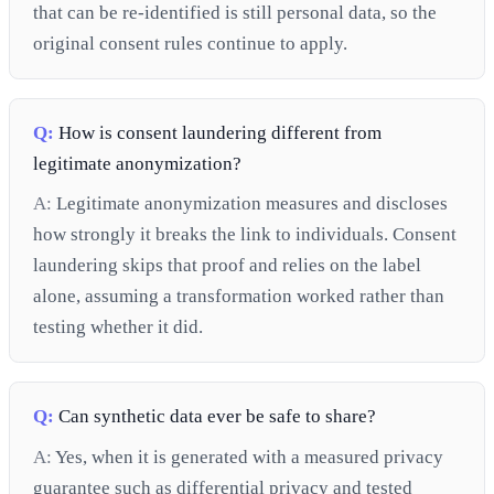
that can be re-identified is still personal data, so the
original consent rules continue to apply.
Q:
How is consent laundering different from
legitimate anonymization?
A:
Legitimate anonymization measures and discloses
how strongly it breaks the link to individuals. Consent
laundering skips that proof and relies on the label
alone, assuming a transformation worked rather than
testing whether it did.
Q:
Can synthetic data ever be safe to share?
A:
Yes, when it is generated with a measured privacy
guarantee such as differential privacy and tested