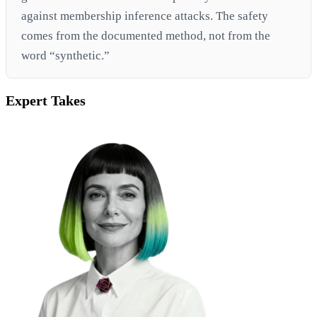
against membership inference attacks. The safety
comes from the documented method, not from the
word “synthetic.”
Expert Takes