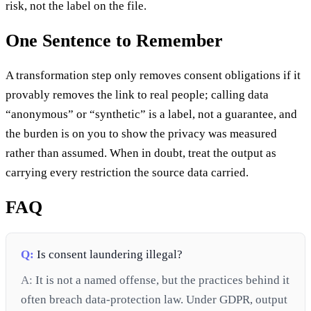
risk, not the label on the file.
One Sentence to Remember
A transformation step only removes consent obligations if it
provably removes the link to real people; calling data
“anonymous” or “synthetic” is a label, not a guarantee, and
the burden is on you to show the privacy was measured
rather than assumed. When in doubt, treat the output as
carrying every restriction the source data carried.
FAQ
Q:
Is consent laundering illegal?
A:
It is not a named offense, but the practices behind it
often breach data-protection law. Under GDPR, output