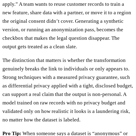
apply.” A team wants to reuse customer records to train a
new feature, share data with a partner, or move it to a region
the original consent didn’t cover. Generating a synthetic
version, or running an anonymization pass, becomes the
checkbox that makes the legal question disappear. The
output gets treated as a clean slate.
The distinction that matters is whether the transformation
genuinely breaks the link to individuals or only appears to.
Strong techniques with a measured privacy guarantee, such
as differential privacy applied with a tight, disclosed budget,
can support a real claim that the output is non-personal. A
model trained on raw records with no privacy budget and
validated only on how realistic it looks is a laundering risk,
no matter how the dataset is labeled.
Pro Tip:
When someone says a dataset is “anonymous” or