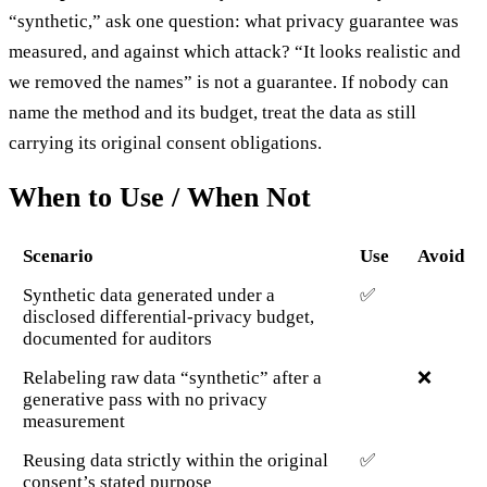
“synthetic,” ask one question: what privacy guarantee was
measured, and against which attack? “It looks realistic and
we removed the names” is not a guarantee. If nobody can
name the method and its budget, treat the data as still
carrying its original consent obligations.
When to Use / When Not
Scenario
Use
Avoid
Synthetic data generated under a
✅
disclosed differential-privacy budget,
documented for auditors
Relabeling raw data “synthetic” after a
❌
generative pass with no privacy
measurement
Reusing data strictly within the original
✅
consent’s stated purpose