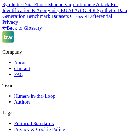
Synthetic Data Ethics
Membership Inference Attack
Re-
Identification
K Anonymity
EU AI Act
GDPR
Synthetic Data
Generation
Benchmark Datasets
CTGAN
Differential
Privacy
Back to Glossary
Company
About
Contact
FAQ
Team
Human-in-the-Loop
Authors
Legal
Editorial Standards
Privacy & Cookie Policy