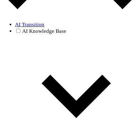
AI Transition
AI Knowledge Base