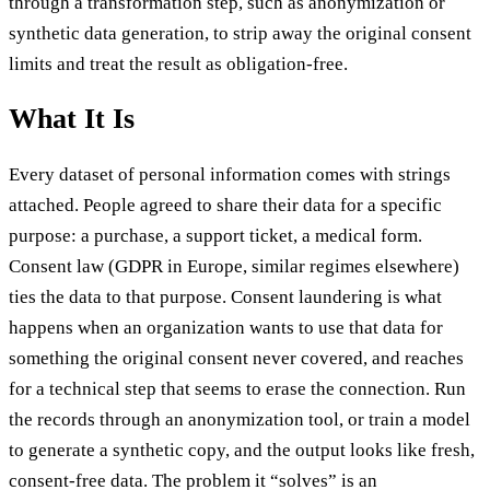
through a transformation step, such as anonymization or
synthetic data generation, to strip away the original consent
limits and treat the result as obligation-free.
What It Is
Every dataset of personal information comes with strings
attached. People agreed to share their data for a specific
purpose: a purchase, a support ticket, a medical form.
Consent law (GDPR in Europe, similar regimes elsewhere)
ties the data to that purpose. Consent laundering is what
happens when an organization wants to use that data for
something the original consent never covered, and reaches
for a technical step that seems to erase the connection. Run
the records through an anonymization tool, or train a model
to generate a synthetic copy, and the output looks like fresh,
consent-free data. The problem it “solves” is an