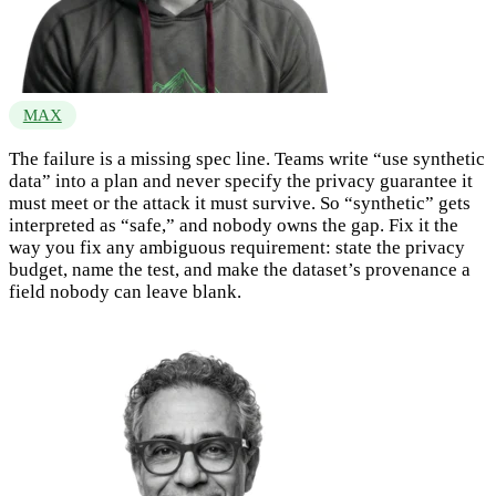
MAX
The failure is a missing spec line. Teams write “use synthetic
data” into a plan and never specify the privacy guarantee it
must meet or the attack it must survive. So “synthetic” gets
interpreted as “safe,” and nobody owns the gap. Fix it the
way you fix any ambiguous requirement: state the privacy
budget, name the test, and make the dataset’s provenance a
field nobody can leave blank.