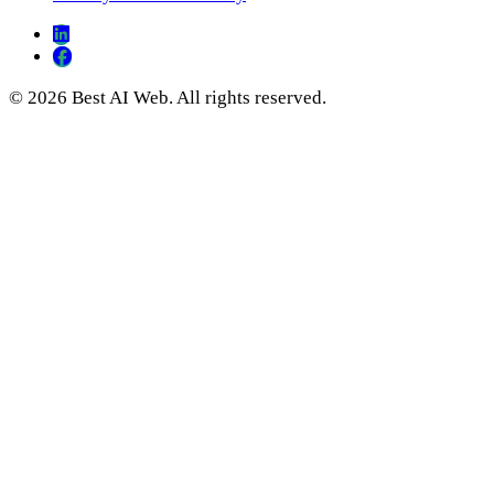
© 2026 Best AI Web. All rights reserved.