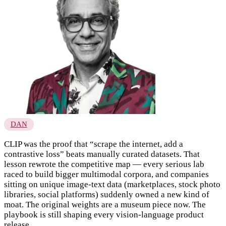
DAN
CLIP was the proof that “scrape the internet, add a
contrastive loss” beats manually curated datasets. That
lesson rewrote the competitive map — every serious lab
raced to build bigger multimodal corpora, and companies
sitting on unique image-text data (marketplaces, stock photo
libraries, social platforms) suddenly owned a new kind of
moat. The original weights are a museum piece now. The
playbook is still shaping every vision-language product
release.