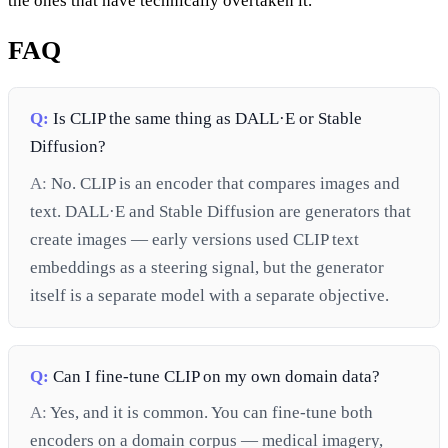
the ones that have technically overtaken it.
FAQ
Q:
Is CLIP the same thing as DALL·E or Stable
Diffusion?
A:
No. CLIP is an encoder that compares images and
text. DALL·E and Stable Diffusion are generators that
create images — early versions used CLIP text
embeddings as a steering signal, but the generator
itself is a separate model with a separate objective.
Q:
Can I fine-tune CLIP on my own domain data?
A:
Yes, and it is common. You can fine-tune both
encoders on a domain corpus — medical imagery,