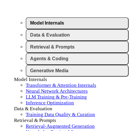
Model Internals
Data & Evaluation
Retrieval & Prompts
Agents & Coding
Generative Media
Model Internals
Transformer & Attention Internals
Neural Network Architectures
LLM Training & Pre-Training
Inference Optimization
Data & Evaluation
Training Data Quality & Curation
Retrieval & Prompts
Retrieval-Augmented Generation