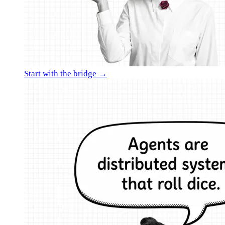
Start with the bridge →