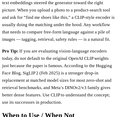
text embeddings steered the generator toward the right
picture. When you upload a photo to a product-search tool
and ask for “find me shoes like this,” a CLIP-style encoder is
usually doing the matching under the hood. Any workflow
that needs to compare free-form language against a pile of
images — tagging, retrieval, safety rules — is a natural fit.
Pro Tip:
If you are evaluating vision-language encoders
today, do not default to the original OpenAI CLIP weights
just because the paper is famous. According to the Hugging
Face Blog, SigLIP 2 (Feb 2025) is a stronger drop-in
replacement at matched model sizes for most zero-shot and
retrieval benchmarks, and Meta’s DINOv2/v3 family gives
better dense features. Use CLIP to understand the concept;
use its successors in production.
When to Use / When Not