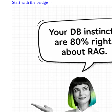
Start with the bridge →