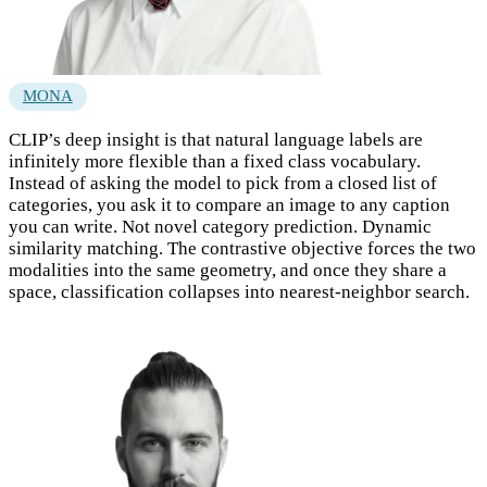
MONA
CLIP’s deep insight is that natural language labels are
infinitely more flexible than a fixed class vocabulary.
Instead of asking the model to pick from a closed list of
categories, you ask it to compare an image to any caption
you can write. Not novel category prediction. Dynamic
similarity matching. The contrastive objective forces the two
modalities into the same geometry, and once they share a
space, classification collapses into nearest-neighbor search.