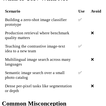
Scenario
Use
Avoid
Building a zero-shot image classifier
✅
prototype
Production retrieval where benchmark
❌
quality matters
Teaching the contrastive image-text
✅
idea to a new team
Multilingual image search across many
❌
languages
Semantic image search over a small
✅
photo catalog
Dense per-pixel tasks like segmentation
❌
or depth
Common Misconception