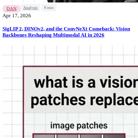
Analysis
9 min
DAN
Apr 17, 2026
SigLIP 2, DINOv2, and the ConvNeXt Comeback: Vision
Backbones Reshaping Multimodal AI in 2026