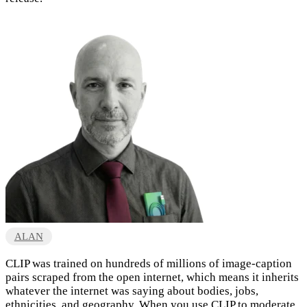
ALAN
CLIP was trained on hundreds of millions of image-caption
pairs scraped from the open internet, which means it inherits
whatever the internet was saying about bodies, jobs,
ethnicities, and geography. When you use CLIP to moderate