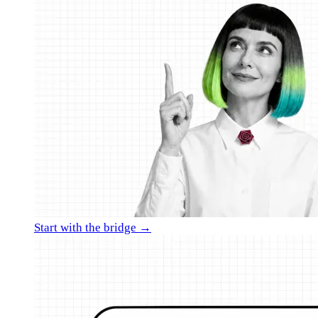
Start with the bridge →