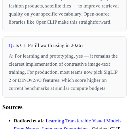
fashion products, satellite tiles — to improve retrieval
quality on your specific vocabulary. Open-source
libraries like OpenCLIP make this straightforward.
Q:
Is CLIP still worth using in 2026?
A:
For learning and prototyping, yes — it remains the
clearest implementation of contrastive image-text
training. For production, most teams now pick SigLIP
2 or DINOv2/v3 features, which score higher on
current benchmarks at similar compute budgets.
Sources
Radford et al.
:
Learning Transferable Visual Models
From Natural Language Supervision
- Original CLIP