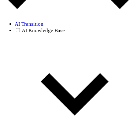
AI Transition
AI Knowledge Base