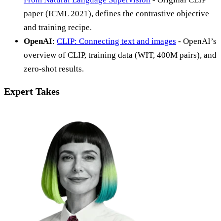
paper (ICML 2021), defines the contrastive objective
and training recipe.
OpenAI
:
CLIP: Connecting text and images
- OpenAI’s
overview of CLIP, training data (WIT, 400M pairs), and
zero-shot results.
Expert Takes