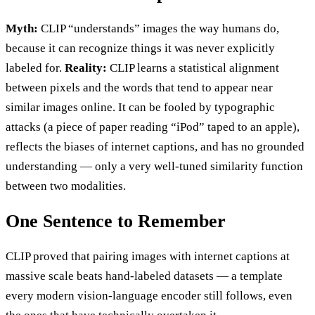
Myth:
CLIP “understands” images the way humans do,
because it can recognize things it was never explicitly
labeled for.
Reality:
CLIP learns a statistical alignment
between pixels and the words that tend to appear near
similar images online. It can be fooled by typographic
attacks (a piece of paper reading “iPod” taped to an apple),
reflects the biases of internet captions, and has no grounded
understanding — only a very well-tuned similarity function
between two modalities.
One Sentence to Remember
CLIP proved that pairing images with internet captions at
massive scale beats hand-labeled datasets — a template
every modern vision-language encoder still follows, even