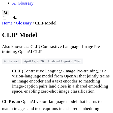
AI Glossary
theme switcher
Home
/
Glossary
/
CLIP Model
CLIP Model
Also known as: CLIP, Contrastive Language-Image Pre-
training, OpenAI CLIP
6 min read
April 17, 2026
Updated August 7, 2026
CLIP Model
CLIP (Contrastive Language-Image Pre-training) is a
vision-language model from OpenAI that jointly trains
an image encoder and a text encoder so matching
image-caption pairs land close in a shared embedding
space, enabling zero-shot image classification.
CLIP is an OpenAI vision-language model that learns to
match images and text captions in a shared embedding