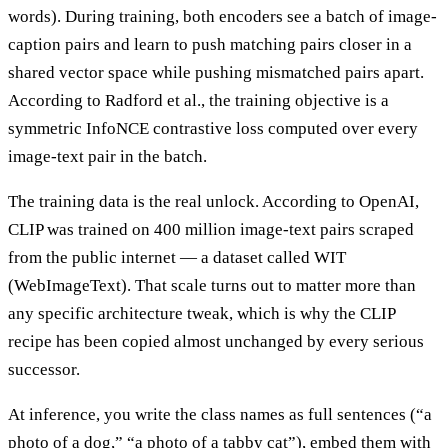
words). During training, both encoders see a batch of image-
caption pairs and learn to push matching pairs closer in a
shared vector space while pushing mismatched pairs apart.
According to Radford et al., the training objective is a
symmetric InfoNCE contrastive loss computed over every
image-text pair in the batch.
The training data is the real unlock. According to OpenAI,
CLIP was trained on 400 million image-text pairs scraped
from the public internet — a dataset called WIT
(WebImageText). That scale turns out to matter more than
any specific architecture tweak, which is why the CLIP
recipe has been copied almost unchanged by every serious
successor.
At inference, you write the class names as full sentences (“a
photo of a dog,” “a photo of a tabby cat”), embed them with