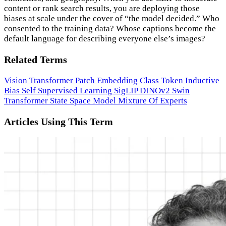
content or rank search results, you are deploying those
biases at scale under the cover of “the model decided.” Who
consented to the training data? Whose captions become the
default language for describing everyone else’s images?
Related Terms
Vision Transformer
Patch Embedding
Class Token
Inductive
Bias
Self Supervised Learning
SigLIP
DINOv2
Swin
Transformer
State Space Model
Mixture Of Experts
Articles Using This Term