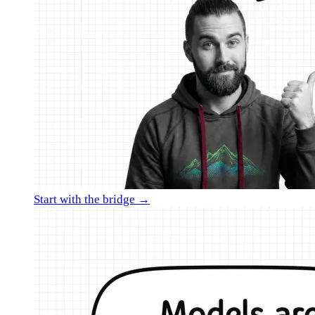
Start with the bridge →