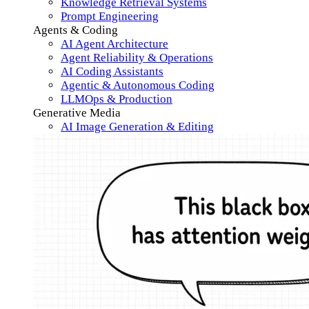
Knowledge Retrieval Systems
Prompt Engineering
Agents & Coding
AI Agent Architecture
Agent Reliability & Operations
AI Coding Assistants
Agentic & Autonomous Coding
LLMOps & Production
Generative Media
AI Image Generation & Editing