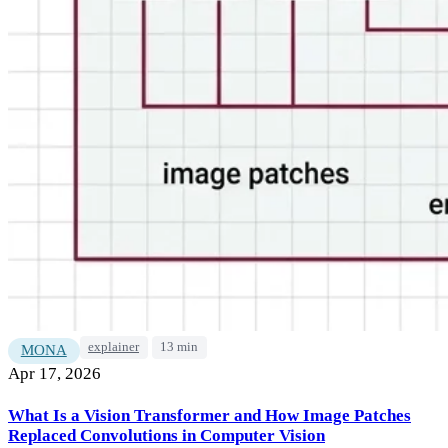
explainer
13 min
MONA
Apr 17, 2026
What Is a Vision Transformer and How Image Patches
Replaced Convolutions in Computer Vision