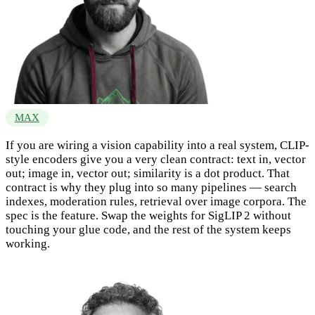
MAX
If you are wiring a vision capability into a real system, CLIP-
style encoders give you a very clean contract: text in, vector
out; image in, vector out; similarity is a dot product. That
contract is why they plug into so many pipelines — search
indexes, moderation rules, retrieval over image corpora. The
spec is the feature. Swap the weights for SigLIP 2 without
touching your glue code, and the rest of the system keeps
working.