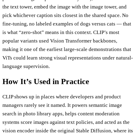
the text tower, embed the image with the image tower, and
pick whichever caption sits closest in the shared space. No
fine-tuning, no labeled examples of dogs versus cats — that
is what “zero-shot” means in this context. CLIP’s most
popular variants used Vision Transformer backbones,
making it one of the earliest large-scale demonstrations that
ViTs could learn strong visual representations under natural-
language supervision.
How It’s Used in Practice
CLIP shows up in places where developers and product
managers rarely see it named. It powers semantic image
search in photo library apps, helps content moderation
systems score images against text policies, and acted as the
vision encoder inside the original Stable Diffusion, where its