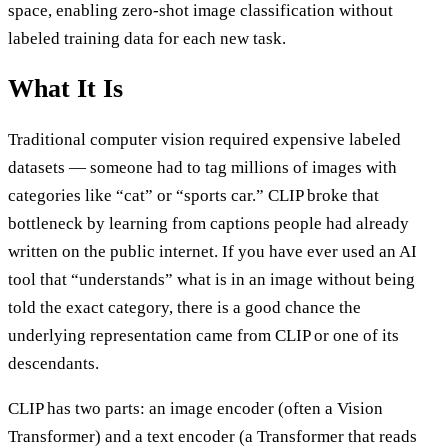
space, enabling zero-shot image classification without
labeled training data for each new task.
What It Is
Traditional computer vision required expensive labeled
datasets — someone had to tag millions of images with
categories like “cat” or “sports car.” CLIP broke that
bottleneck by learning from captions people had already
written on the public internet. If you have ever used an AI
tool that “understands” what is in an image without being
told the exact category, there is a good chance the
underlying representation came from CLIP or one of its
descendants.
CLIP has two parts: an image encoder (often a Vision
Transformer) and a text encoder (a Transformer that reads