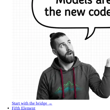
Start with the bridge →
Fifth Element