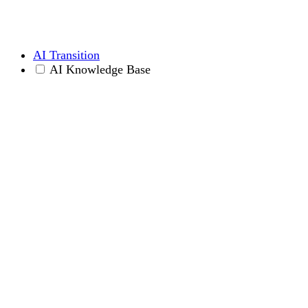
AI Transition
AI Knowledge Base