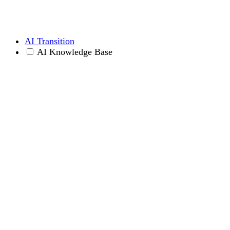
AI Transition
AI Knowledge Base