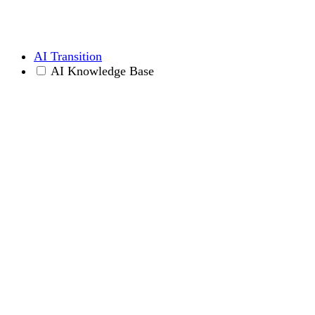
AI Transition
AI Knowledge Base