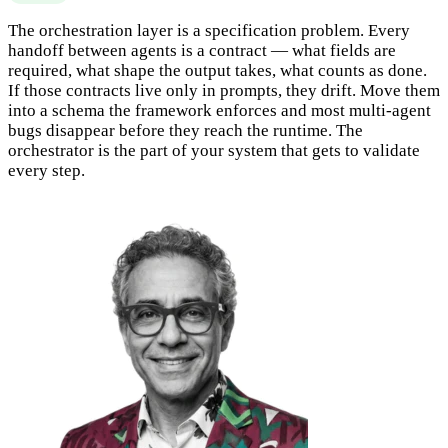
The orchestration layer is a specification problem. Every
handoff between agents is a contract — what fields are
required, what shape the output takes, what counts as done.
If those contracts live only in prompts, they drift. Move them
into a schema the framework enforces and most multi-agent
bugs disappear before they reach the runtime. The
orchestrator is the part of your system that gets to validate
every step.