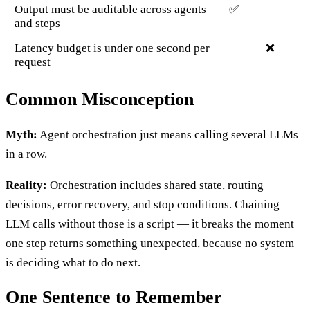
Output must be auditable across agents
✅
and steps
Latency budget is under one second per
❌
request
Common Misconception
Myth:
Agent orchestration just means calling several LLMs
in a row.
Reality:
Orchestration includes shared state, routing
decisions, error recovery, and stop conditions. Chaining
LLM calls without those is a script — it breaks the moment
one step returns something unexpected, because no system
is deciding what to do next.
One Sentence to Remember