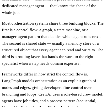
dedicated manager agent — that knows the shape of the
whole job.
Most orchestration systems share three building blocks. The
first is a control flow: a graph, a state machine, or a
manager-agent pattern that decides which agent runs next.
The second is shared state — usually a memory store or a
structured object that every agent can read and write to. The
third is a routing layer that hands the work to the right
specialist when a step needs domain expertise.
Frameworks differ in how strict the control flow is.
LangGraph models orchestration as an explicit graph of
nodes and edges, giving developers fine control over
branching and loops. CrewAI uses a role-based crew model:
agents have job titles, and a process pattern (sequential,