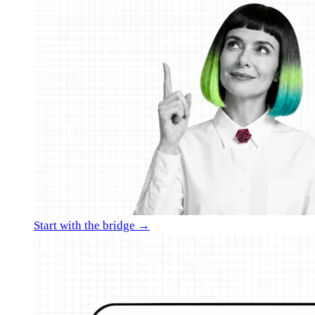
Start with the bridge →