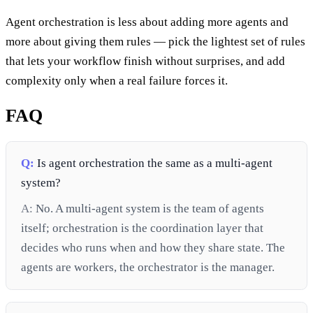
Agent orchestration is less about adding more agents and
more about giving them rules — pick the lightest set of rules
that lets your workflow finish without surprises, and add
complexity only when a real failure forces it.
FAQ
Q:
Is agent orchestration the same as a multi-agent
system?
A:
No. A multi-agent system is the team of agents
itself; orchestration is the coordination layer that
decides who runs when and how they share state. The
agents are workers, the orchestrator is the manager.