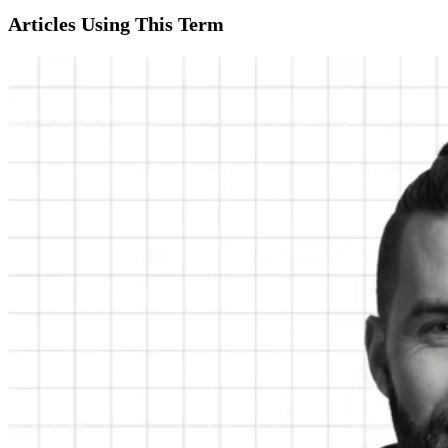
Articles Using This Term