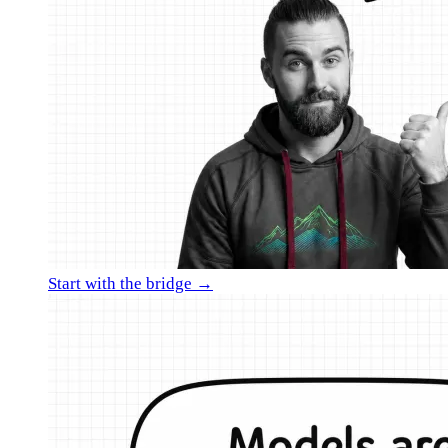
Start with the bridge →