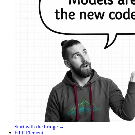
Start with the bridge →
Fifth Element