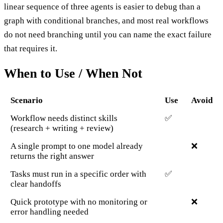
linear sequence of three agents is easier to debug than a
graph with conditional branches, and most real workflows
do not need branching until you can name the exact failure
that requires it.
When to Use / When Not
Scenario
Use
Avoid
Workflow needs distinct skills
✅
(research + writing + review)
A single prompt to one model already
❌
returns the right answer
Tasks must run in a specific order with
✅
clear handoffs
Quick prototype with no monitoring or
❌
error handling needed