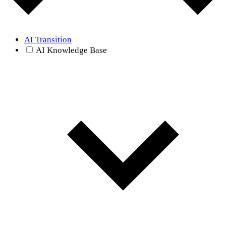
AI Transition
AI Knowledge Base