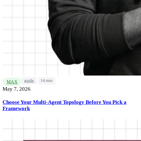
guide
14 min
MAX
May 7, 2026
Choose Your Multi-Agent Topology Before You Pick a
Framework