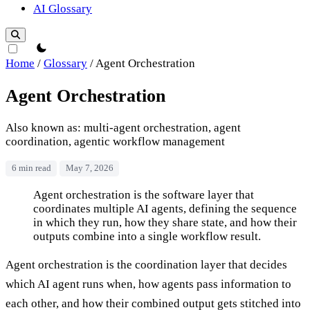
AI Glossary
theme switcher
Home
/
Glossary
/
Agent Orchestration
Agent Orchestration
Also known as: multi-agent orchestration, agent
coordination, agentic workflow management
6 min read
May 7, 2026
Agent Orchestration
Agent orchestration is the software layer that
coordinates multiple AI agents, defining the sequence
in which they run, how they share state, and how their
outputs combine into a single workflow result.
Agent orchestration is the coordination layer that decides
which AI agent runs when, how agents pass information to
each other, and how their combined output gets stitched into