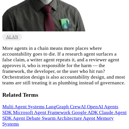
ALAN
More agents in a chain means more places where
accountability goes to die. If a research agent surfaces a
false claim, a writer agent repeats it, and a reviewer agent
approves it, who is responsible for the harm — the
framework, the developer, or the user who hit run?
Orchestration design is also accountability design, and most
teams are still treating it as plumbing instead of governance.
Related Terms
Multi Agent Systems
LangGraph
CrewAI
OpenAI Agents
SDK
Microsoft Agent Framework
Google ADK
Claude Agent
SDK
Agent Debate
Swarm Architecture
Agent Memory
Systems