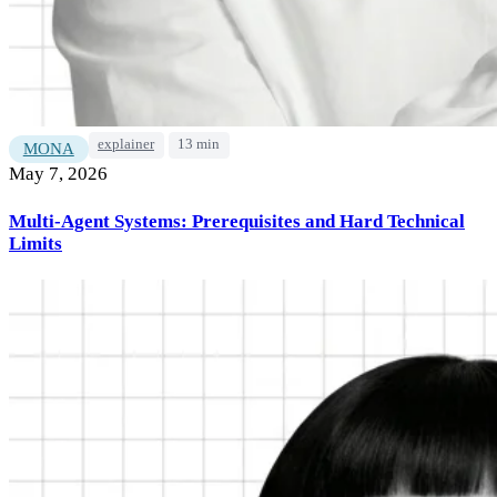
explainer
13 min
MONA
May 7, 2026
Multi-Agent Systems: Prerequisites and Hard Technical
Limits