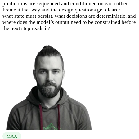
predictions are sequenced and conditioned on each other.
Frame it that way and the design questions get clearer —
what state must persist, what decisions are deterministic, and
where does the model’s output need to be constrained before
the next step reads it?
MAX