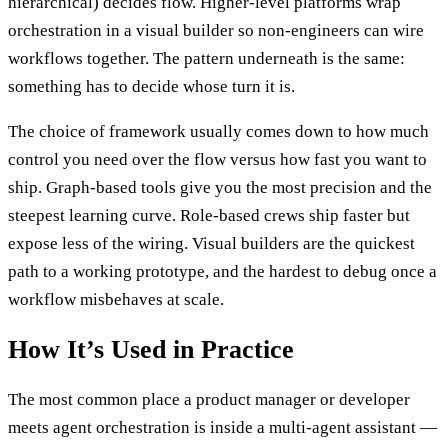
hierarchical) decides flow. Higher-level platforms wrap
orchestration in a visual builder so non-engineers can wire
workflows together. The pattern underneath is the same:
something has to decide whose turn it is.
The choice of framework usually comes down to how much
control you need over the flow versus how fast you want to
ship. Graph-based tools give you the most precision and the
steepest learning curve. Role-based crews ship faster but
expose less of the wiring. Visual builders are the quickest
path to a working prototype, and the hardest to debug once a
workflow misbehaves at scale.
How It’s Used in Practice
The most common place a product manager or developer
meets agent orchestration is inside a multi-agent assistant —