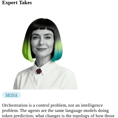
Expert Takes
MONA
Orchestration is a control problem, not an intelligence
problem. The agents are the same language models doing
token prediction; what changes is the topology of how those