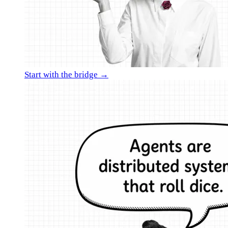
Start with the bridge →