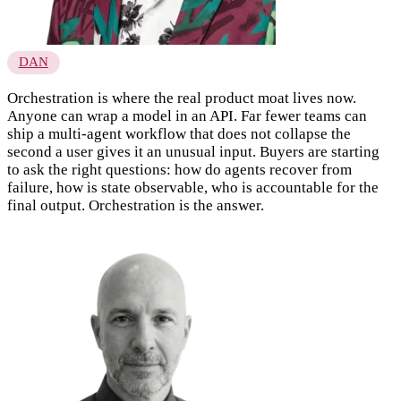
DAN
Orchestration is where the real product moat lives now.
Anyone can wrap a model in an API. Far fewer teams can
ship a multi-agent workflow that does not collapse the
second a user gives it an unusual input. Buyers are starting
to ask the right questions: how do agents recover from
failure, how is state observable, who is accountable for the
final output. Orchestration is the answer.