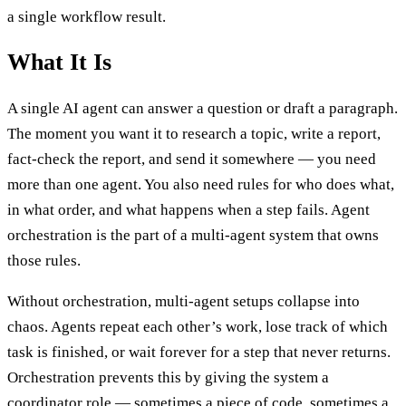
a single workflow result.
What It Is
A single AI agent can answer a question or draft a paragraph.
The moment you want it to research a topic, write a report,
fact-check the report, and send it somewhere — you need
more than one agent. You also need rules for who does what,
in what order, and what happens when a step fails. Agent
orchestration is the part of a multi-agent system that owns
those rules.
Without orchestration, multi-agent setups collapse into
chaos. Agents repeat each other’s work, lose track of which
task is finished, or wait forever for a step that never returns.
Orchestration prevents this by giving the system a
coordinator role — sometimes a piece of code, sometimes a