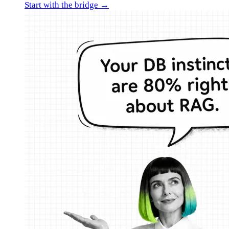
Start with the bridge →