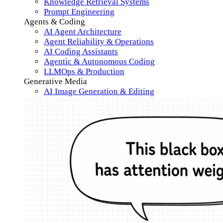
Knowledge Retrieval Systems
Prompt Engineering
Agents & Coding
AI Agent Architecture
Agent Reliability & Operations
AI Coding Assistants
Agentic & Autonomous Coding
LLMOps & Production
Generative Media
AI Image Generation & Editing