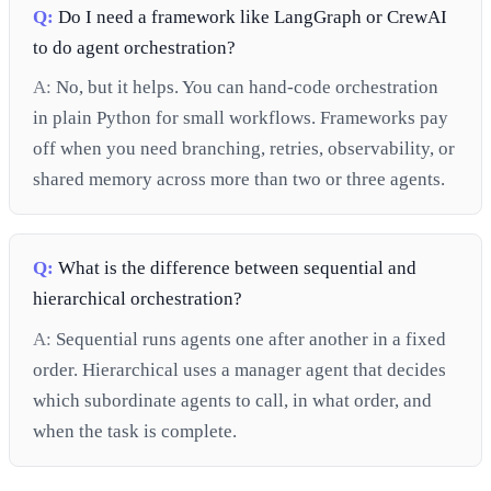
Q:
Do I need a framework like LangGraph or CrewAI
to do agent orchestration?
A:
No, but it helps. You can hand-code orchestration
in plain Python for small workflows. Frameworks pay
off when you need branching, retries, observability, or
shared memory across more than two or three agents.
Q:
What is the difference between sequential and
hierarchical orchestration?
A:
Sequential runs agents one after another in a fixed
order. Hierarchical uses a manager agent that decides
which subordinate agents to call, in what order, and
when the task is complete.