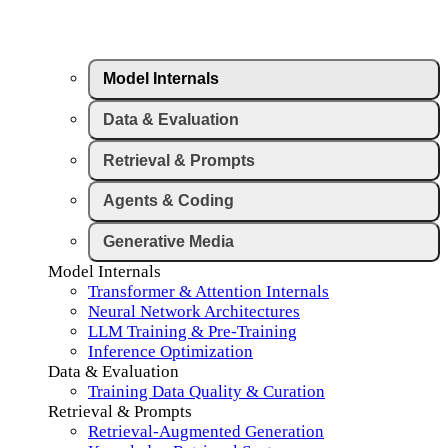
Model Internals
Data & Evaluation
Retrieval & Prompts
Agents & Coding
Generative Media
Model Internals
Transformer & Attention Internals
Neural Network Architectures
LLM Training & Pre-Training
Inference Optimization
Data & Evaluation
Training Data Quality & Curation
Retrieval & Prompts
Retrieval-Augmented Generation