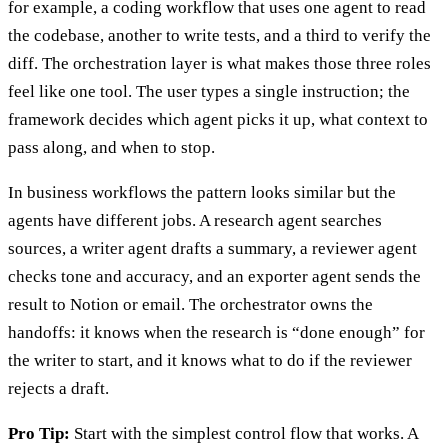
for example, a coding workflow that uses one agent to read
the codebase, another to write tests, and a third to verify the
diff. The orchestration layer is what makes those three roles
feel like one tool. The user types a single instruction; the
framework decides which agent picks it up, what context to
pass along, and when to stop.
In business workflows the pattern looks similar but the
agents have different jobs. A research agent searches
sources, a writer agent drafts a summary, a reviewer agent
checks tone and accuracy, and an exporter agent sends the
result to Notion or email. The orchestrator owns the
handoffs: it knows when the research is “done enough” for
the writer to start, and it knows what to do if the reviewer
rejects a draft.
Pro Tip:
Start with the simplest control flow that works. A