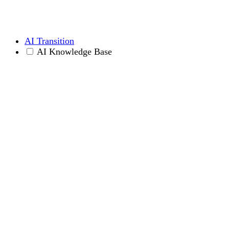
AI Transition
AI Knowledge Base