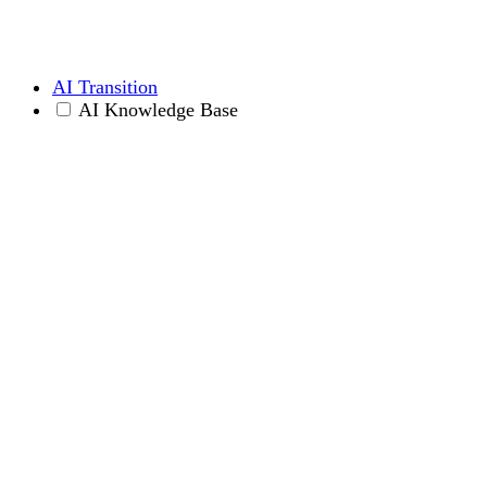
AI Transition
AI Knowledge Base