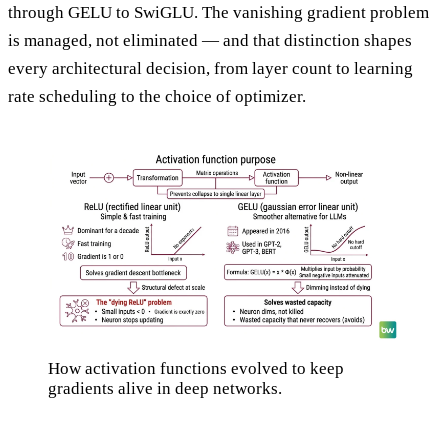
through GELU to SwiGLU. The vanishing gradient problem
is managed, not eliminated — and that distinction shapes
every architectural decision, from layer count to learning
rate scheduling to the choice of optimizer.
How activation functions evolved to keep
gradients alive in deep networks.