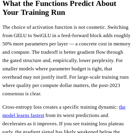
What the Functions Predict About
Your Training Run
The choice of activation function is not cosmetic. Switching
from GELU to SwiGLU in a feed-forward block adds roughly
50% more parameters per layer — a concrete cost in memory
and compute. The tradeoff is better gradient flow through
the gated structure and, empirically, lower perplexity. For
smaller models where parameter budget is tight, that
overhead may not justify itself. For large-scale training runs
where quality per compute dollar matters, the post-2023
consensus is clear.
Cross-entropy loss creates a specific training dynamic:
the
model learns fastest
from its worst predictions and
decelerates as it improves. If you see training loss plateau
early, the gradient signal has likely weakened below the