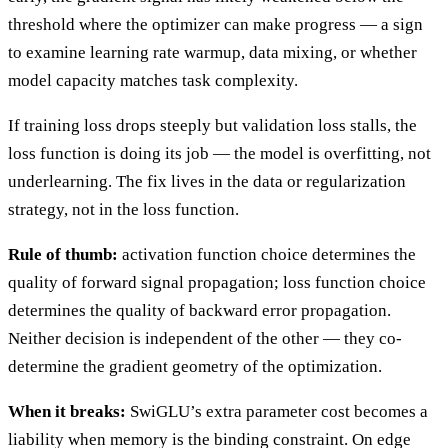
threshold where the optimizer can make progress — a sign
to examine learning rate warmup, data mixing, or whether
model capacity matches task complexity.
If training loss drops steeply but validation loss stalls, the
loss function is doing its job — the model is overfitting, not
underlearning. The fix lives in the data or regularization
strategy, not in the loss function.
Rule of thumb:
activation function choice determines the
quality of forward signal propagation; loss function choice
determines the quality of backward error propagation.
Neither decision is independent of the other — they co-
determine the gradient geometry of the optimization.
When it breaks:
SwiGLU’s extra parameter cost becomes a
liability when memory is the binding constraint. On edge