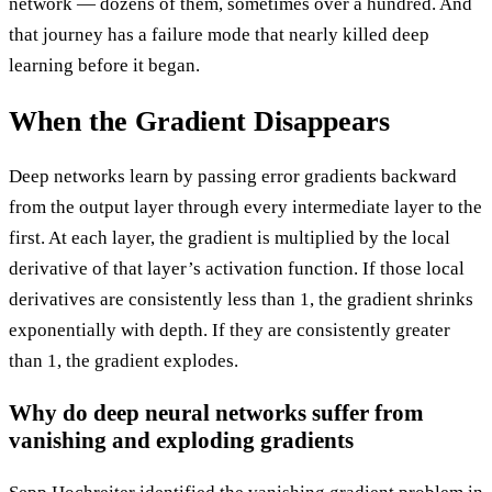
network — dozens of them, sometimes over a hundred. And
that journey has a failure mode that nearly killed deep
learning before it began.
When the Gradient Disappears
Deep networks learn by passing error gradients backward
from the output layer through every intermediate layer to the
first. At each layer, the gradient is multiplied by the local
derivative of that layer’s activation function. If those local
derivatives are consistently less than 1, the gradient shrinks
exponentially with depth. If they are consistently greater
than 1, the gradient explodes.
Why do deep neural networks suffer from
vanishing and exploding gradients