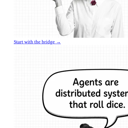
Start with the bridge →