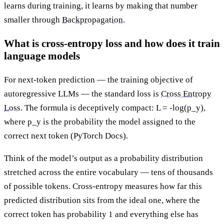
learns during training, it learns by making that number
smaller through
Backpropagation
.
What is cross-entropy loss and how does it train
language models
For next-token prediction — the training objective of
autoregressive LLMs — the standard loss is
Cross Entropy
Loss
. The formula is deceptively compact: L = -log(p_y),
where p_y is the probability the model assigned to the
correct next token (PyTorch Docs).
Think of the model’s output as a probability distribution
stretched across the entire vocabulary — tens of thousands
of possible tokens. Cross-entropy measures how far this
predicted distribution sits from the ideal one, where the
correct token has probability 1 and everything else has