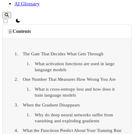
AI Glossary
theme switcher
Contents
The Gate That Decides What Gets Through
What activation functions are used in large
language models
One Number That Measures How Wrong You Are
What is cross-entropy loss and how does it
train language models
When the Gradient Disappears
Why do deep neural networks suffer from
vanishing and exploding gradients
What the Functions Predict About Your Training Run