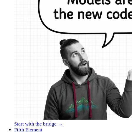
Start with the bridge →
Fifth Element