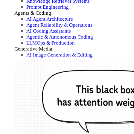
Knowledge Retrieval Systems
Prompt Engineering
Agents & Coding
AI Agent Architecture
Agent Reliability & Operations
AI Coding Assistants
Agentic & Autonomous Coding
LLMOps & Production
Generative Media
AI Image Generation & Editing