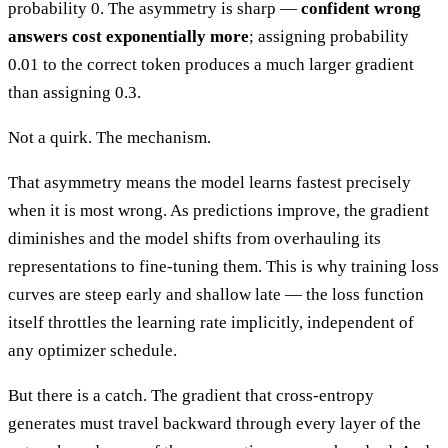
probability 0. The asymmetry is sharp —
confident wrong
answers cost exponentially more
; assigning probability
0.01 to the correct token produces a much larger gradient
than assigning 0.3.
Not a quirk. The mechanism.
That asymmetry means the model learns fastest precisely
when it is most wrong. As predictions improve, the gradient
diminishes and the model shifts from overhauling its
representations to fine-tuning them. This is why training loss
curves are steep early and shallow late — the loss function
itself throttles the learning rate implicitly, independent of
any optimizer schedule.
But there is a catch. The gradient that cross-entropy
generates must travel backward through every layer of the