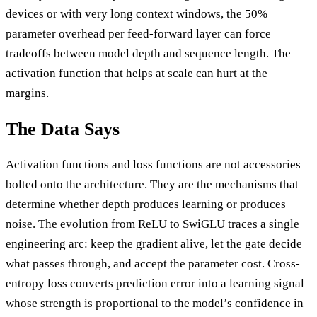
devices or with very long context windows, the 50%
parameter overhead per feed-forward layer can force
tradeoffs between model depth and sequence length. The
activation function that helps at scale can hurt at the
margins.
The Data Says
Activation functions and loss functions are not accessories
bolted onto the architecture. They are the mechanisms that
determine whether depth produces learning or produces
noise. The evolution from ReLU to SwiGLU traces a single
engineering arc: keep the gradient alive, let the gate decide
what passes through, and accept the parameter cost. Cross-
entropy loss converts prediction error into a learning signal
whose strength is proportional to the model’s confidence in