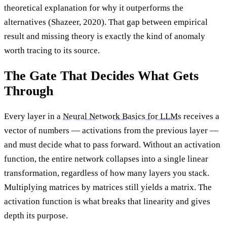
theoretical explanation for why it outperforms the
alternatives (Shazeer, 2020). That gap between empirical
result and missing theory is exactly the kind of anomaly
worth tracing to its source.
The Gate That Decides What Gets
Through
Every layer in a
Neural Network Basics for LLMs
receives a
vector of numbers — activations from the previous layer —
and must decide what to pass forward. Without an activation
function, the entire network collapses into a single linear
transformation, regardless of how many layers you stack.
Multiplying matrices by matrices still yields a matrix. The
activation function is what breaks that linearity and gives
depth its purpose.