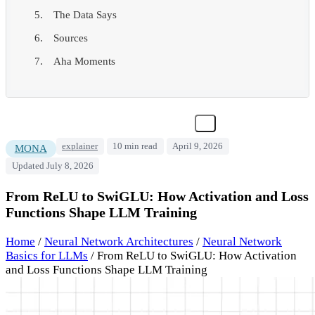
The Data Says
Sources
Aha Moments
explainer
10 min read
April 9, 2026
MONA
Updated July 8, 2026
From ReLU to SwiGLU: How Activation and Loss
Functions Shape LLM Training
Home
/
Neural Network Architectures
/
Neural Network
Basics for LLMs
/
From ReLU to SwiGLU: How Activation
and Loss Functions Shape LLM Training