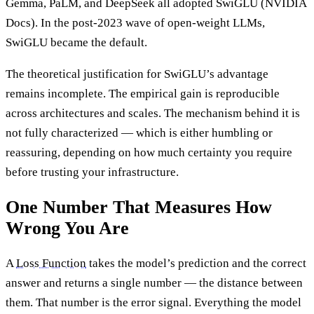
Gemma, PaLM, and DeepSeek all adopted SwiGLU (NVIDIA
Docs). In the post-2023 wave of open-weight LLMs,
SwiGLU became the default.
The theoretical justification for SwiGLU’s advantage
remains incomplete. The empirical gain is reproducible
across architectures and scales. The mechanism behind it is
not fully characterized — which is either humbling or
reassuring, depending on how much certainty you require
before trusting your infrastructure.
One Number That Measures How
Wrong You Are
A
Loss Function
takes the model’s prediction and the correct
answer and returns a single number — the distance between
them. That number is the error signal. Everything the model