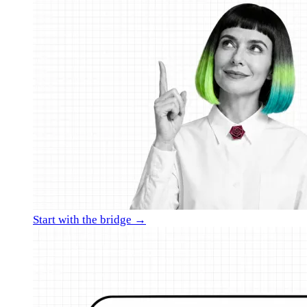
Start with the bridge →