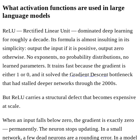
What activation functions are used in large
language models
ReLU — Rectified Linear Unit — dominated deep learning
for roughly a decade. Its formula is almost insulting in its
simplicity: output the input if it is positive, output zero
otherwise. No exponents, no probability distributions, no
learned parameters. It trains fast because the gradient is
either 1 or 0, and it solved the
Gradient Descent
bottleneck
that had stalled deeper networks through the 2000s.
But ReLU carries a structural defect that becomes expensive
at scale.
When an input falls below zero, the gradient is exactly zero
— permanently. The neuron stops updating. In a small
network, a few dead neurons are a rounding error. In a model