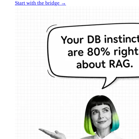
Start with the bridge →