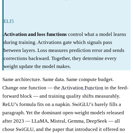
ELI5
Activation and loss functions
control what a model learns
during training. Activations gate which signals pass
between layers. Loss measures prediction error and sends
corrections backward. Together, they determine every
weight update the model makes.
Same architecture. Same data. Same compute budget.
Change one function — the
Activation Function
in the feed-
forward block — and training quality shifts measurably.
ReLU’s formula fits on a napkin. SwiGLU’s barely fills a
paragraph. Yet the dominant open-weight models released
after 2023 — LLaMA, Mistral, Gemma, DeepSeek — all
chose SwiGLU, and the paper that introduced it offered no