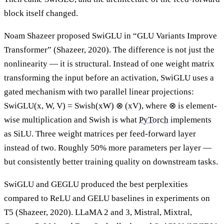
block itself changed.
Noam Shazeer proposed SwiGLU in “GLU Variants Improve
Transformer” (Shazeer, 2020). The difference is not just the
nonlinearity — it is structural. Instead of one weight matrix
transforming the input before an activation, SwiGLU uses a
gated mechanism with two parallel linear projections:
SwiGLU(x, W, V) = Swish(xW) ⊗ (xV), where ⊗ is element-
wise multiplication and Swish is what
PyTorch
implements
as SiLU. Three weight matrices per feed-forward layer
instead of two. Roughly 50% more parameters per layer —
but consistently better training quality on downstream tasks.
SwiGLU and GEGLU produced the best perplexities
compared to ReLU and GELU baselines in experiments on
T5 (Shazeer, 2020). LLaMA 2 and 3, Mistral, Mixtral,