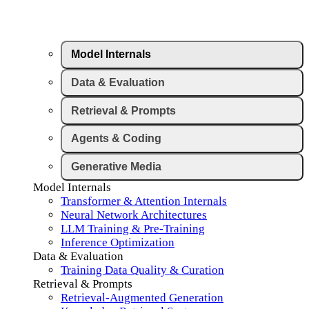
Model Internals
Data & Evaluation
Retrieval & Prompts
Agents & Coding
Generative Media
Model Internals
Transformer & Attention Internals
Neural Network Architectures
LLM Training & Pre-Training
Inference Optimization
Data & Evaluation
Training Data Quality & Curation
Retrieval & Prompts
Retrieval-Augmented Generation