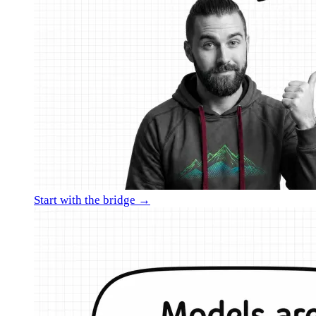
Start with the bridge →