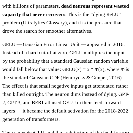
with billions of parameters,
dead neurons represent wasted
capacity that never recovers
. This is the “dying ReLU”
problem (Ultralytics Glossary), and it is the pressure that
drove the search for smoother alternatives.
GELU — Gaussian Error Linear Unit — appeared in 2016.
Instead of a hard cutoff at zero, GELU multiplies the input
by the probability that a standard Gaussian random variable
would fall below that value: GELU(x) = x * Φ(x), where Φ is
the standard Gaussian CDF (Hendrycks & Gimpel, 2016).
The effect is that small negative inputs get attenuated rather
than killed outright. The neuron dims instead of dying. GPT-
2, GPT-3, and BERT all used GELU in their feed-forward
layers — it became the default activation for the 2018-2022
generation of transformers.
Then came SwiGLU, and the architecture of the feed-forward