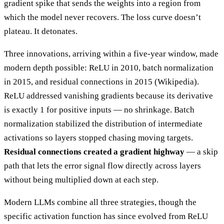
gradient spike that sends the weights into a region from
which the model never recovers. The loss curve doesn’t
plateau. It detonates.
Three innovations, arriving within a five-year window, made
modern depth possible: ReLU in 2010, batch normalization
in 2015, and residual connections in 2015 (Wikipedia).
ReLU addressed vanishing gradients because its derivative
is exactly 1 for positive inputs — no shrinkage. Batch
normalization stabilized the distribution of intermediate
activations so layers stopped chasing moving targets.
Residual connections created a gradient highway
— a skip
path that lets the error signal flow directly across layers
without being multiplied down at each step.
Modern LLMs combine all three strategies, though the
specific activation function has since evolved from ReLU