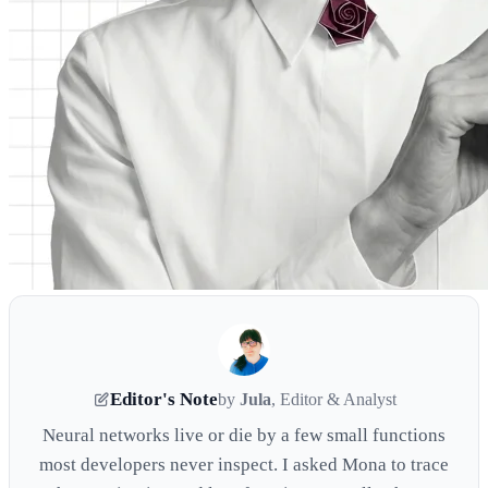
Editor's Note
by
Jula
, Editor & Analyst
Neural networks live or die by a few small functions
most developers never inspect. I asked Mona to trace