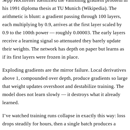
Sepp Hochreiter identified the vanishing gradient problem in
his 1991 diploma thesis at TU Munich (Wikipedia). The
arithmetic is blunt: a gradient passing through 100 layers,
each multiplying by 0.9, arrives at the first layer scaled by
0.9 to the 100th power — roughly 0.00003. The early layers
receive a learning signal so attenuated they barely update
their weights. The network has depth on paper but learns as
if its first layers were frozen in place.
Exploding gradients are the mirror failure. Local derivatives
above 1, compounded over depth, produce gradients so large
that weight updates overshoot and destabilize training. The
model does not learn slowly — it destroys what it already
learned.
I’ve watched training runs collapse in exactly this way: loss
drops steadily for hours, then a single batch produces a