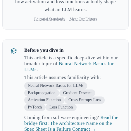
how activation and loss functions actually shape
what an LLM learns.
Editorial Standards
·
Meet Our Editors
Before you dive in
This article is a specific deep-dive within our
broader topic of
Neural Network Basics for
LLMs
.
This article assumes familiarity with:
Neural Network Basics for LLMs
Backpropagation
Gradient Descent
Activation Function
Cross Entropy Loss
PyTorch
Loss Function
Coming from software engineering?
Read the
bridge first: The Architecture Name on the
Spec Sheet Is a Failure Contract →