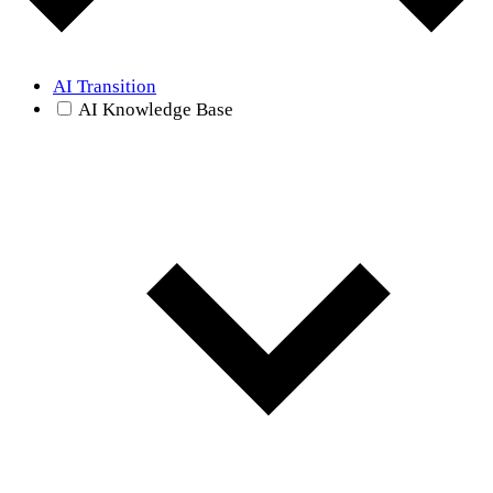
AI Transition
AI Knowledge Base