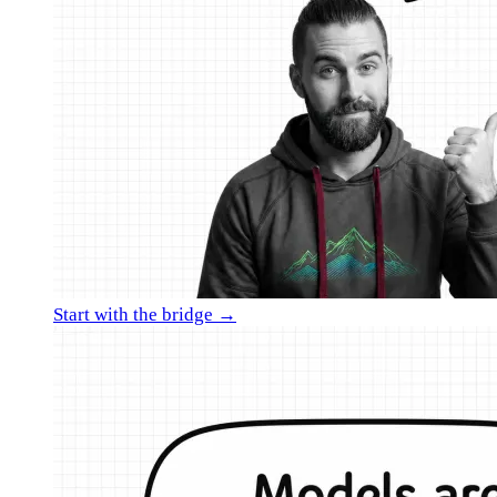
Start with the bridge →