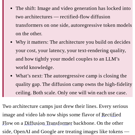
The shift: Image and video generation has locked into
two architectures — rectified-flow diffusion
transformers on one side, autoregressive token models
on the other.
Why it matters: The architecture you build on decides
your cost, your latency, your text-rendering quality,
and how tightly your model couples to an LLM’s
world knowledge.
What’s next: The autoregressive camp is closing the
quality gap. The diffusion camp owns the high-fidelity
ceiling. Both scale. Only one will win each use case.
Two architecture camps just drew their lines. Every serious
image and video lab now ships some flavor of
Rectified
Flow
on a
Diffusion Transformer
backbone. On the other
side, OpenAI and Google are treating images like tokens —