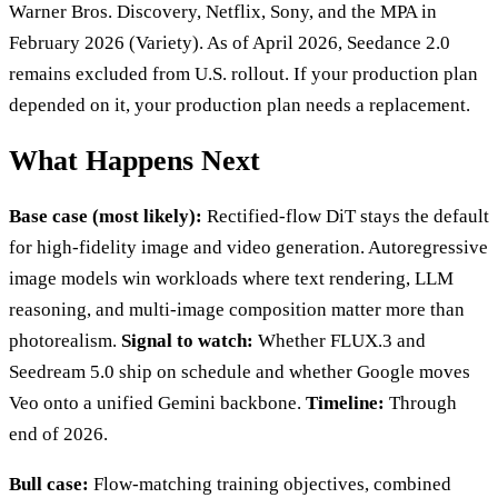
Warner Bros. Discovery, Netflix, Sony, and the MPA in
February 2026 (Variety). As of April 2026, Seedance 2.0
remains excluded from U.S. rollout. If your production plan
depended on it, your production plan needs a replacement.
What Happens Next
Base case (most likely):
Rectified-flow DiT stays the default
for high-fidelity image and video generation. Autoregressive
image models win workloads where text rendering, LLM
reasoning, and multi-image composition matter more than
photorealism.
Signal to watch:
Whether FLUX.3 and
Seedream 5.0 ship on schedule and whether Google moves
Veo onto a unified Gemini backbone.
Timeline:
Through
end of 2026.
Bull case:
Flow-matching training objectives, combined