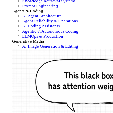
Knowledge Retrieval Systems
Prompt Engineering
Agents & Coding
AI Agent Architecture
Agent Reliability & Operations
AI Coding Assistants
Agentic & Autonomous Coding
LLMOps & Production
Generative Media
AI Image Generation & Editing