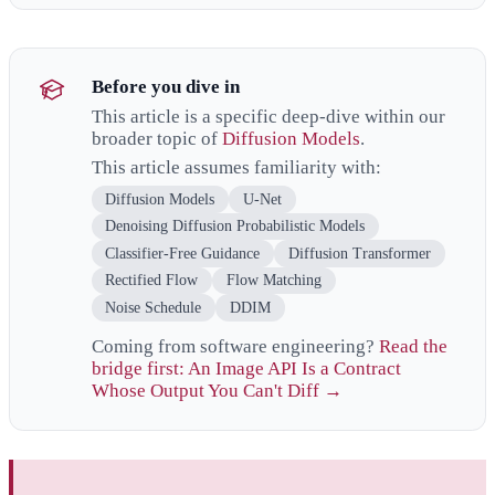
Before you dive in
This article is a specific deep-dive within our
broader topic of
Diffusion Models
.
This article assumes familiarity with:
Diffusion Models
U-Net
Denoising Diffusion Probabilistic Models
Classifier-Free Guidance
Diffusion Transformer
Rectified Flow
Flow Matching
Noise Schedule
DDIM
Coming from software engineering?
Read the
bridge first: An Image API Is a Contract
Whose Output You Can't Diff →