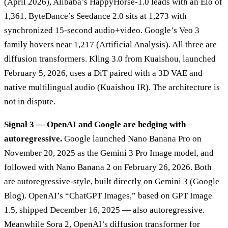
(April 2026), Alibaba’s HappyHorse-1.0 leads with an Elo of
1,361. ByteDance’s Seedance 2.0 sits at 1,273 with
synchronized 15-second audio+video. Google’s Veo 3
family hovers near 1,217 (Artificial Analysis). All three are
diffusion transformers. Kling 3.0 from Kuaishou, launched
February 5, 2026, uses a DiT paired with a 3D VAE and
native multilingual audio (Kuaishou IR). The architecture is
not in dispute.
Signal 3 — OpenAI and Google are hedging with
autoregressive.
Google launched Nano Banana Pro on
November 20, 2025 as the Gemini 3 Pro Image model, and
followed with Nano Banana 2 on February 26, 2026. Both
are autoregressive-style, built directly on Gemini 3 (Google
Blog). OpenAI’s “ChatGPT Images,” based on GPT Image
1.5, shipped December 16, 2025 — also autoregressive.
Meanwhile Sora 2, OpenAI’s diffusion transformer for