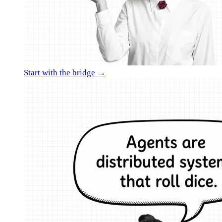
Start with the bridge →