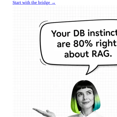
Start with the bridge →