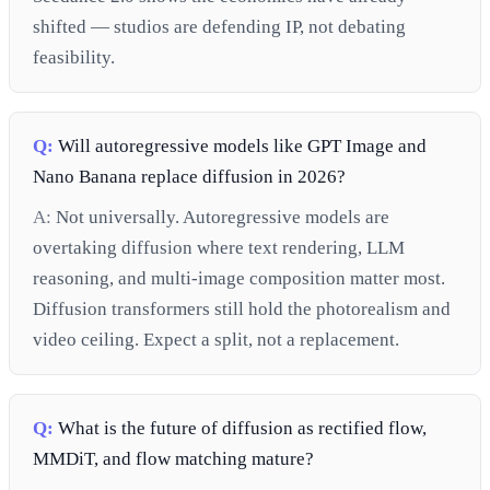
shifted — studios are defending IP, not debating
feasibility.
Q:
Will autoregressive models like GPT Image and
Nano Banana replace diffusion in 2026?
A:
Not universally. Autoregressive models are
overtaking diffusion where text rendering, LLM
reasoning, and multi-image composition matter most.
Diffusion transformers still hold the photorealism and
video ceiling. Expect a split, not a replacement.
Q:
What is the future of diffusion as rectified flow,
MMDiT, and flow matching mature?