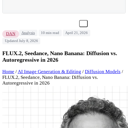
Analysis
10 min read
April 21, 2026
DAN
Updated July 8, 2026
FLUX.2, Seedance, Nano Banana: Diffusion vs.
Autoregressive in 2026
Home
/
AI Image Generation & Editing
/
Diffusion Models
/
FLUX.2, Seedance, Nano Banana: Diffusion vs.
Autoregressive in 2026