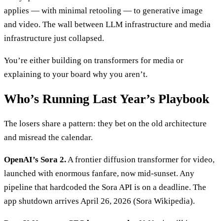
applies — with minimal retooling — to generative image
and video. The wall between LLM infrastructure and media
infrastructure just collapsed.
You’re either building on transformers for media or
explaining to your board why you aren’t.
Who’s Running Last Year’s Playbook
The losers share a pattern: they bet on the old architecture
and misread the calendar.
OpenAI’s Sora 2.
A frontier diffusion transformer for video,
launched with enormous fanfare, now mid-sunset. Any
pipeline that hardcoded the Sora API is on a deadline. The
app shutdown arrives April 26, 2026 (Sora Wikipedia).