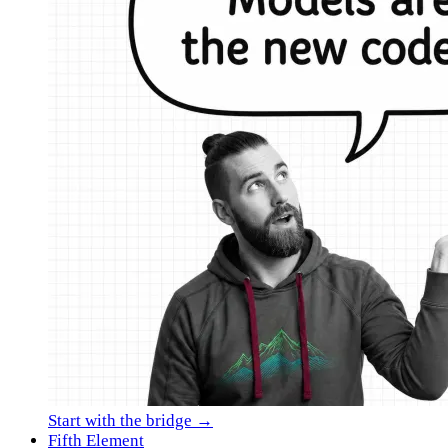
Start with the bridge →
Fifth Element