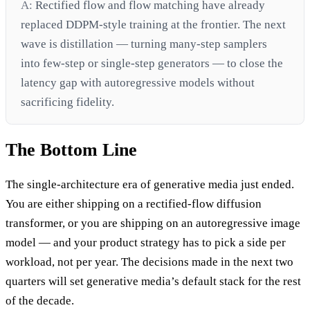
A:
Rectified flow and flow matching have already
replaced DDPM-style training at the frontier. The next
wave is distillation — turning many-step samplers
into few-step or single-step generators — to close the
latency gap with autoregressive models without
sacrificing fidelity.
The Bottom Line
The single-architecture era of generative media just ended.
You are either shipping on a rectified-flow diffusion
transformer, or you are shipping on an autoregressive image
model — and your product strategy has to pick a side per
workload, not per year. The decisions made in the next two
quarters will set generative media’s default stack for the rest
of the decade.