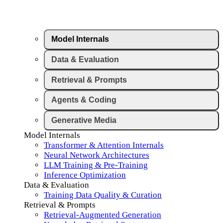
Model Internals
Data & Evaluation
Retrieval & Prompts
Agents & Coding
Generative Media
Model Internals
Transformer & Attention Internals
Neural Network Architectures
LLM Training & Pre-Training
Inference Optimization
Data & Evaluation
Training Data Quality & Curation
Retrieval & Prompts
Retrieval-Augmented Generation