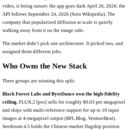
video, is being sunset: the app goes dark April 26, 2026; the
API follows September 24, 2026 (Sora Wikipedia). The
company that popularized diffusion at scale is quietly
walking away from it on the image side.
The market didn’t pick one architecture. It picked two, and
assigned them different jobs.
Who Owns the New Stack
Three groups are winning this split.
Black Forest Labs and ByteDance own the high-fidelity
ceiling.
FLUX.2 [pro] sells for roughly $0.03 per megapixel
and ships with multi-reference support for up to 10 input
images at 4-megapixel output (BFL Blog, VentureBeat).
Seedream 4.5 holds the Chinese-market flagship position