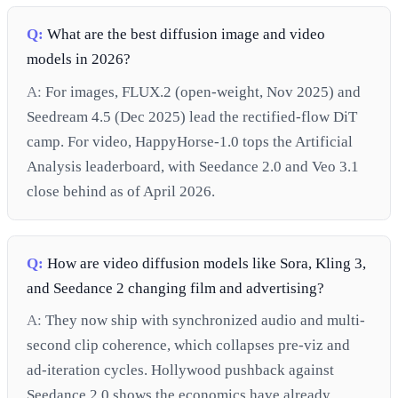
Q:
What are the best diffusion image and video
models in 2026?
A:
For images, FLUX.2 (open-weight, Nov 2025) and
Seedream 4.5 (Dec 2025) lead the rectified-flow DiT
camp. For video, HappyHorse-1.0 tops the Artificial
Analysis leaderboard, with Seedance 2.0 and Veo 3.1
close behind as of April 2026.
Q:
How are video diffusion models like Sora, Kling 3,
and Seedance 2 changing film and advertising?
A:
They now ship with synchronized audio and multi-
second clip coherence, which collapses pre-viz and
ad-iteration cycles. Hollywood pushback against
Seedance 2.0 shows the economics have already