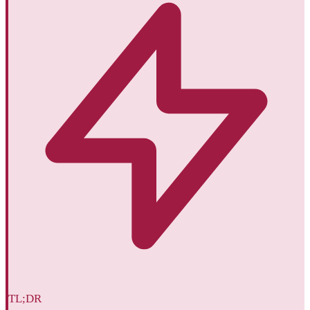
TL;DR