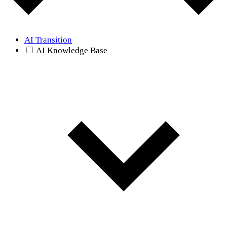
AI Transition
AI Knowledge Base