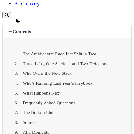
AI Glossary
theme switcher
Contents
The Architecture Race Just Split in Two
Three Labs, One Stack — and Two Defectors
Who Owns the New Stack
Who’s Running Last Year’s Playbook
What Happens Next
Frequently Asked Questions
The Bottom Line
Sources
Aha Moments