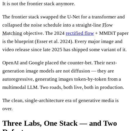
It is not the frontier stack anymore.
The frontier stack swapped the U-Net for a transformer and
collapsed the noise schedule into a straight-line
Flow
Matching
objective. The 2024
rectified flow
+ MMDiT paper
is the blueprint (Esser et al. 2024). Every major image and
video release since late 2025 has shipped some variant of it.
OpenAI and Google placed the counter-bet. Their next-
generation image models are not diffusion — they are
autoregressive, generating images token-by-token from a
multimodal LLM. Two roads, both live, both in production.
The clean, single-architecture era of generative media is
over.
Three Labs, One Stack — and Two