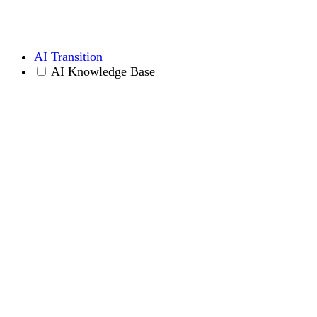
AI Transition
AI Knowledge Base