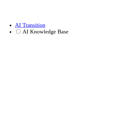
AI Transition
AI Knowledge Base