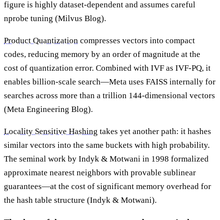
figure is highly dataset-dependent and assumes careful
nprobe tuning (Milvus Blog).
Product Quantization
compresses vectors into compact
codes, reducing memory by an order of magnitude at the
cost of quantization error. Combined with IVF as IVF-PQ, it
enables billion-scale search—Meta uses FAISS internally for
searches across more than a trillion 144-dimensional vectors
(Meta Engineering Blog).
Locality Sensitive Hashing
takes yet another path: it hashes
similar vectors into the same buckets with high probability.
The seminal work by Indyk & Motwani in 1998 formalized
approximate nearest neighbors with provable sublinear
guarantees—at the cost of significant memory overhead for
the hash table structure (Indyk & Motwani).