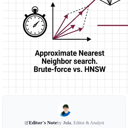
Editor's Note
by
Jula
, Editor & Analyst