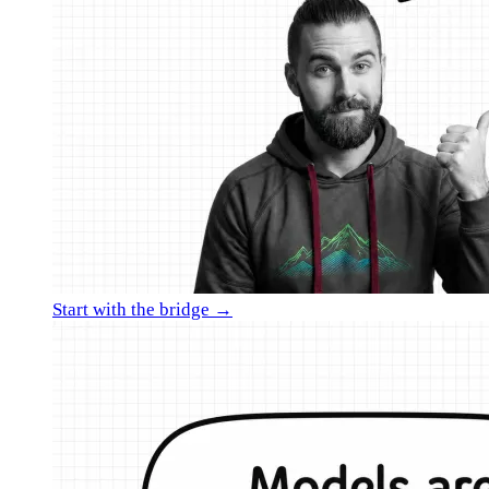
Start with the bridge →