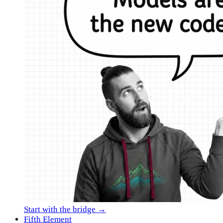
Start with the bridge →
Fifth Element