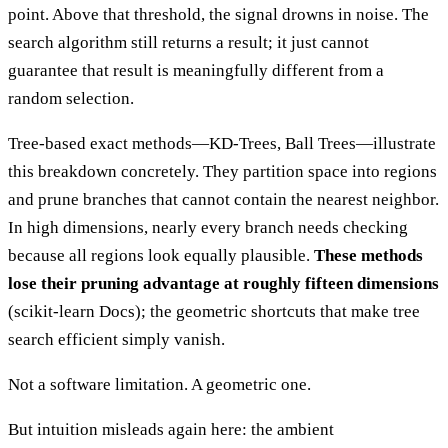
point. Above that threshold, the signal drowns in noise. The
search algorithm still returns a result; it just cannot
guarantee that result is meaningfully different from a
random selection.
Tree-based exact methods—KD-Trees, Ball Trees—illustrate
this breakdown concretely. They partition space into regions
and prune branches that cannot contain the nearest neighbor.
In high dimensions, nearly every branch needs checking
because all regions look equally plausible.
These methods
lose their pruning advantage at roughly fifteen dimensions
(scikit-learn Docs); the geometric shortcuts that make tree
search efficient simply vanish.
Not a software limitation. A geometric one.
But intuition misleads again here: the ambient