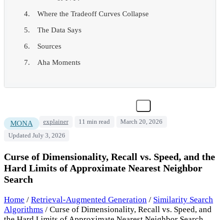
Where the Tradeoff Curves Collapse
The Data Says
Sources
Aha Moments
explainer
11 min read
March 20, 2026
MONA
Updated July 3, 2026
Curse of Dimensionality, Recall vs. Speed, and the
Hard Limits of Approximate Nearest Neighbor
Search
Home
/
Retrieval-Augmented Generation
/
Similarity Search
Algorithms
/
Curse of Dimensionality, Recall vs. Speed, and
the Hard Limits of Approximate Nearest Neighbor Search