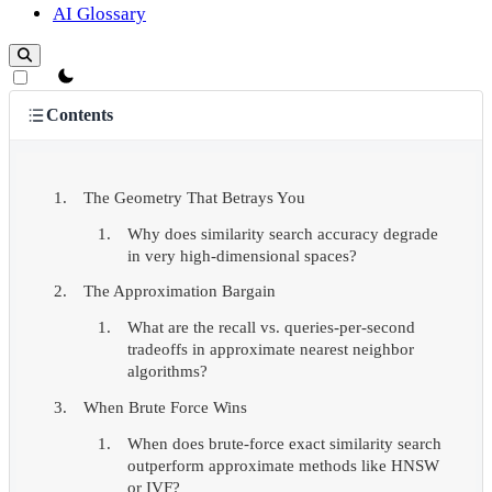
AI Glossary
theme switcher
Contents
The Geometry That Betrays You
Why does similarity search accuracy degrade
in very high-dimensional spaces?
The Approximation Bargain
What are the recall vs. queries-per-second
tradeoffs in approximate nearest neighbor
algorithms?
When Brute Force Wins
When does brute-force exact similarity search
outperform approximate methods like HNSW
or IVF?