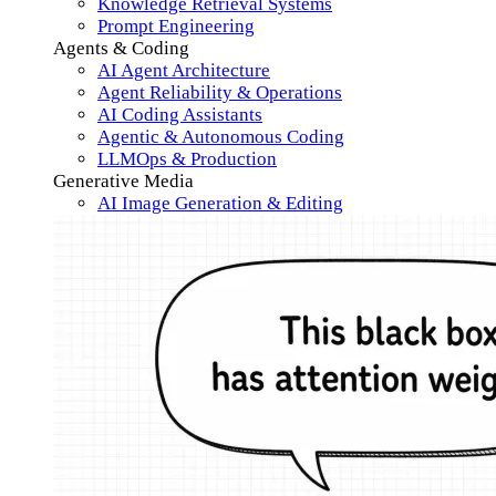
Knowledge Retrieval Systems
Prompt Engineering
Agents & Coding
AI Agent Architecture
Agent Reliability & Operations
AI Coding Assistants
Agentic & Autonomous Coding
LLMOps & Production
Generative Media
AI Image Generation & Editing