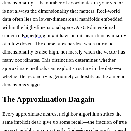
dimensionality—the number of coordinates in your vector—
is not always the dimensionality that matters. Real-world
data often lies on lower-dimensional manifolds embedded
within the high-dimensional space. A 768-dimensional
sentence
Embedding
might have an intrinsic dimensionality
of a few dozen. The curse bites hardest when intrinsic
dimensionality is also high, not merely when the vector has
many coordinates. This distinction determines whether
approximate methods can exploit structure in the data—or
whether the geometry is genuinely as hostile as the ambient
dimensions suggest.
The Approximation Bargain
Every approximate nearest neighbor algorithm strikes the
same implicit deal: give up some recall—the fraction of true
nearest neighbors you actually find—in exchange for speed.