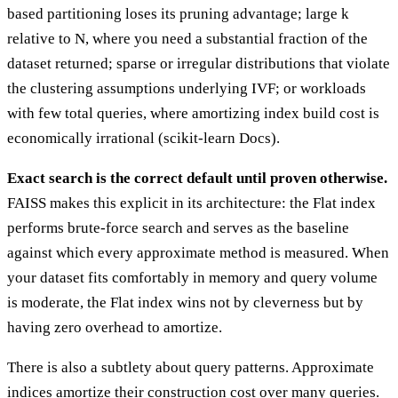
based partitioning loses its pruning advantage; large k
relative to N, where you need a substantial fraction of the
dataset returned; sparse or irregular distributions that violate
the clustering assumptions underlying IVF; or workloads
with few total queries, where amortizing index build cost is
economically irrational (scikit-learn Docs).
Exact search is the correct default until proven otherwise.
FAISS makes this explicit in its architecture: the Flat index
performs brute-force search and serves as the baseline
against which every approximate method is measured. When
your dataset fits comfortably in memory and query volume
is moderate, the Flat index wins not by cleverness but by
having zero overhead to amortize.
There is also a subtlety about query patterns. Approximate
indices amortize their construction cost over many queries.