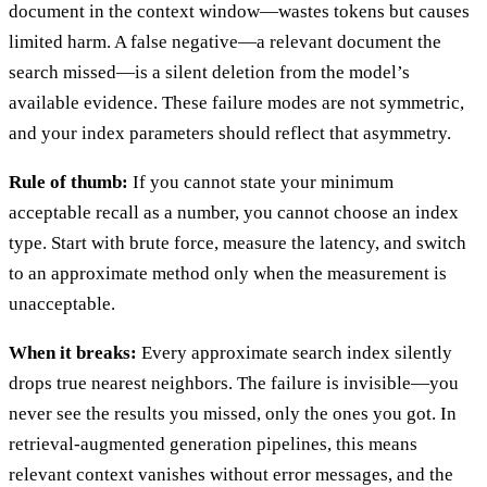
document in the context window—wastes tokens but causes
limited harm. A false negative—a relevant document the
search missed—is a silent deletion from the model’s
available evidence. These failure modes are not symmetric,
and your index parameters should reflect that asymmetry.
Rule of thumb:
If you cannot state your minimum
acceptable recall as a number, you cannot choose an index
type. Start with brute force, measure the latency, and switch
to an approximate method only when the measurement is
unacceptable.
When it breaks:
Every approximate search index silently
drops true nearest neighbors. The failure is invisible—you
never see the results you missed, only the ones you got. In
retrieval-augmented generation pipelines, this means
relevant context vanishes without error messages, and the