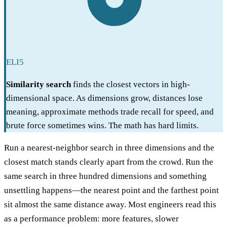
ELI5
Similarity search
finds the closest vectors in high-
dimensional space. As dimensions grow, distances lose
meaning, approximate methods trade recall for speed, and
brute force sometimes wins. The math has hard limits.
Run a nearest-neighbor search in three dimensions and the
closest match stands clearly apart from the crowd. Run the
same search in three hundred dimensions and something
unsettling happens—the nearest point and the farthest point
sit almost the same distance away. Most engineers read this
as a performance problem: more features, slower