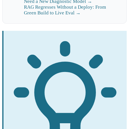
Need a New Diagnostic Model →
RAG Regresses Without a Deploy: From
Green Build to Live Eval →