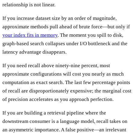
relationship is not linear.
If you increase dataset size by an order of magnitude,
approximate methods pull ahead of brute force—but only if
your index fits in memory
. The moment you spill to disk,
graph-based search collapses under I/O bottleneck and the
latency advantage disappears.
If you need recall above ninety-nine percent, most
approximate configurations will cost you nearly as much
computation as exact search. The last few percentage points
of recall are disproportionately expensive; the marginal cost
of precision accelerates as you approach perfection.
If you are building a retrieval pipeline where the
downstream consumer is a language model, recall takes on
an asymmetric importance. A false positive—an irrelevant