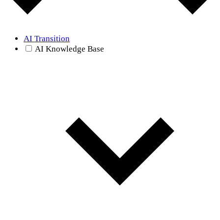
AI Transition
AI Knowledge Base