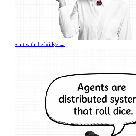
Start with the bridge →