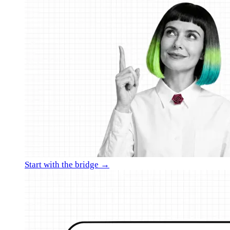
Start with the bridge →