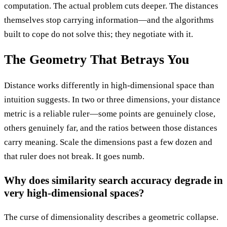
computation. The actual problem cuts deeper. The distances
themselves stop carrying information—and the algorithms
built to cope do not solve this; they negotiate with it.
The Geometry That Betrays You
Distance works differently in high-dimensional space than
intuition suggests. In two or three dimensions, your distance
metric is a reliable ruler—some points are genuinely close,
others genuinely far, and the ratios between those distances
carry meaning. Scale the dimensions past a few dozen and
that ruler does not break. It goes numb.
Why does similarity search accuracy degrade in
very high-dimensional spaces?
The curse of dimensionality describes a geometric collapse.