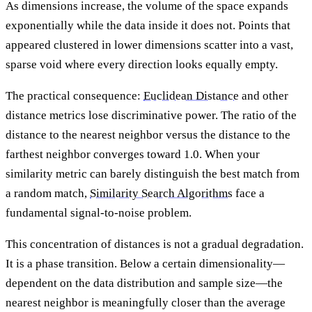
As dimensions increase, the volume of the space expands
exponentially while the data inside it does not. Points that
appeared clustered in lower dimensions scatter into a vast,
sparse void where every direction looks equally empty.
The practical consequence:
Euclidean Distance
and other
distance metrics lose discriminative power. The ratio of the
distance to the nearest neighbor versus the distance to the
farthest neighbor converges toward 1.0. When your
similarity metric can barely distinguish the best match from
a random match,
Similarity Search Algorithms
face a
fundamental signal-to-noise problem.
This concentration of distances is not a gradual degradation.
It is a phase transition. Below a certain dimensionality—
dependent on the data distribution and sample size—the
nearest neighbor is meaningfully closer than the average