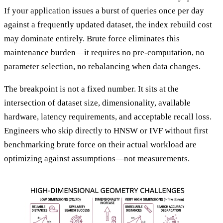
If your application issues a burst of queries once per day
against a frequently updated dataset, the index rebuild cost
may dominate entirely. Brute force eliminates this
maintenance burden—it requires no pre-computation, no
parameter selection, no rebalancing when data changes.
The breakpoint is not a fixed number. It sits at the
intersection of dataset size, dimensionality, available
hardware, latency requirements, and acceptable recall loss.
Engineers who skip directly to HNSW or IVF without first
benchmarking brute force on their actual workload are
optimizing against assumptions—not measurements.