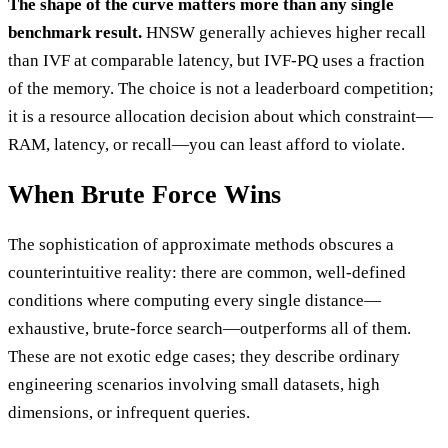
The shape of the curve matters more than any single
benchmark result.
HNSW generally achieves higher recall
than IVF at comparable latency, but IVF-PQ uses a fraction
of the memory. The choice is not a leaderboard competition;
it is a resource allocation decision about which constraint—
RAM, latency, or recall—you can least afford to violate.
When Brute Force Wins
The sophistication of approximate methods obscures a
counterintuitive reality: there are common, well-defined
conditions where computing every single distance—
exhaustive, brute-force search—outperforms all of them.
These are not exotic edge cases; they describe ordinary
engineering scenarios involving small datasets, high
dimensions, or infrequent queries.