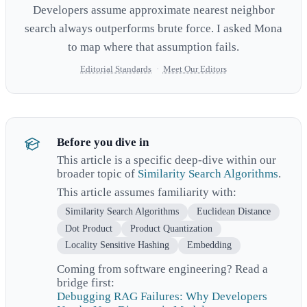
Developers assume approximate nearest neighbor
search always outperforms brute force. I asked Mona
to map where that assumption fails.
Editorial Standards
·
Meet Our Editors
Before you dive in
This article is a specific deep-dive within our
broader topic of
Similarity Search Algorithms
.
This article assumes familiarity with:
Similarity Search Algorithms
Euclidean Distance
Dot Product
Product Quantization
Locality Sensitive Hashing
Embedding
Coming from software engineering? Read a
bridge first:
Debugging RAG Failures: Why Developers