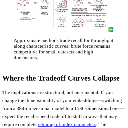
Approximate methods trade recall for throughput
along characteristic curves; brute force remains
competitive for small datasets and high
dimensions.
Where the Tradeoff Curves Collapse
The implications are structural, not incremental. If you
change the dimensionality of your embeddings—switching
from a 384-dimensional model to a 1536-dimensional one—
expect the recall-speed tradeoff to shift in ways that may
require complete
retuning of index parameters
. The