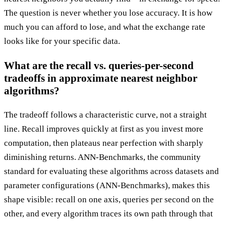
The question is never whether you lose accuracy. It is how
much you can afford to lose, and what the exchange rate
looks like for your specific data.
What are the recall vs. queries-per-second
tradeoffs in approximate nearest neighbor
algorithms?
The tradeoff follows a characteristic curve, not a straight
line. Recall improves quickly at first as you invest more
computation, then plateaus near perfection with sharply
diminishing returns. ANN-Benchmarks, the community
standard for evaluating these algorithms across datasets and
parameter configurations (ANN-Benchmarks), makes this
shape visible: recall on one axis, queries per second on the
other, and every algorithm traces its own path through that