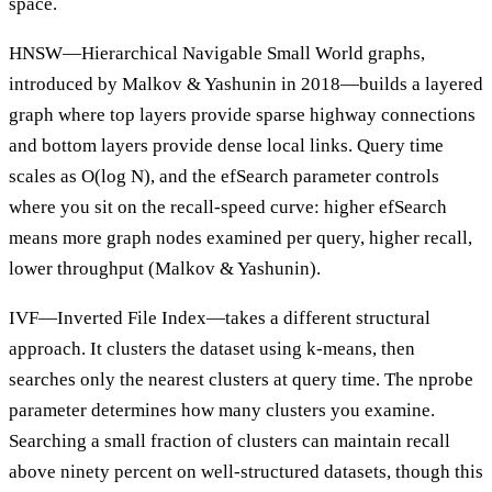
space.
HNSW—Hierarchical Navigable Small World graphs,
introduced by Malkov & Yashunin in 2018—builds a layered
graph where top layers provide sparse highway connections
and bottom layers provide dense local links. Query time
scales as O(log N), and the efSearch parameter controls
where you sit on the recall-speed curve: higher efSearch
means more graph nodes examined per query, higher recall,
lower throughput (Malkov & Yashunin).
IVF—Inverted File Index—takes a different structural
approach. It clusters the dataset using k-means, then
searches only the nearest clusters at query time. The nprobe
parameter determines how many clusters you examine.
Searching a small fraction of clusters can maintain recall
above ninety percent on well-structured datasets, though this