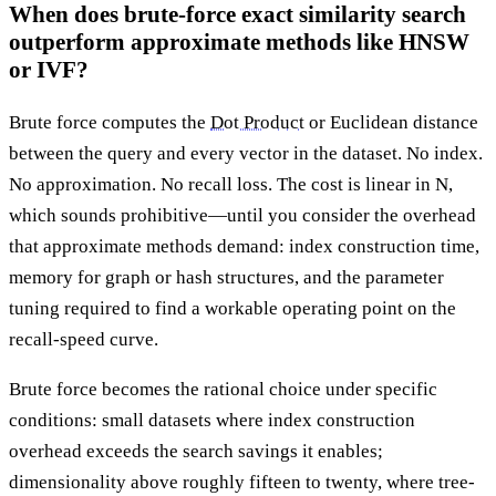
When does brute-force exact similarity search
outperform approximate methods like HNSW
or IVF?
Brute force computes the
Dot Product
or Euclidean distance
between the query and every vector in the dataset. No index.
No approximation. No recall loss. The cost is linear in N,
which sounds prohibitive—until you consider the overhead
that approximate methods demand: index construction time,
memory for graph or hash structures, and the parameter
tuning required to find a workable operating point on the
recall-speed curve.
Brute force becomes the rational choice under specific
conditions: small datasets where index construction
overhead exceeds the search savings it enables;
dimensionality above roughly fifteen to twenty, where tree-