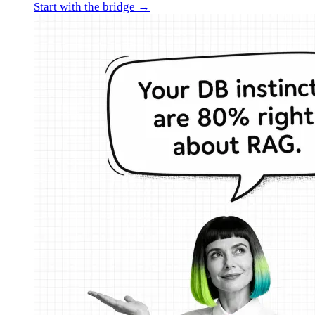
Start with the bridge →