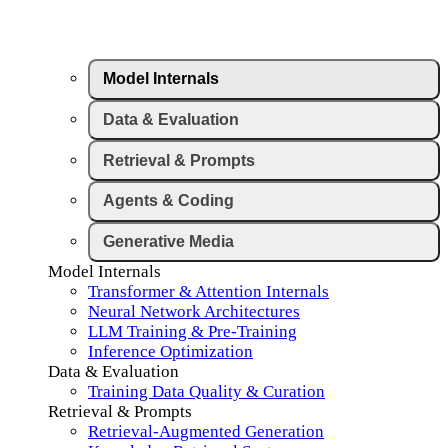
Model Internals
Data & Evaluation
Retrieval & Prompts
Agents & Coding
Generative Media
Model Internals
Transformer & Attention Internals
Neural Network Architectures
LLM Training & Pre-Training
Inference Optimization
Data & Evaluation
Training Data Quality & Curation
Retrieval & Prompts
Retrieval-Augmented Generation