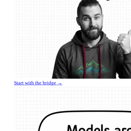
Start with the bridge →