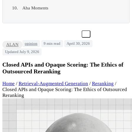
Aha Moments
opinion
9 min read
April 30, 2026
ALAN
Updated July 9, 2026
Closed APIs and Opaque Scoring: The Ethics of
Outsourced Reranking
Home
/
Retrieval-Augmented Generation
/
Reranking
/
Closed APIs and Opaque Scoring: The Ethics of Outsourced
Reranking