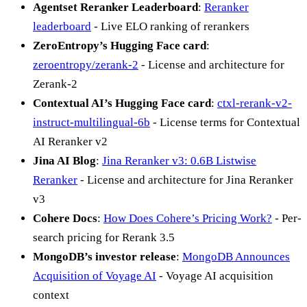
Agentset Reranker Leaderboard
:
Reranker
leaderboard
- Live ELO ranking of rerankers
ZeroEntropy’s Hugging Face card
:
zeroentropy/zerank-2
- License and architecture for
Zerank-2
Contextual AI’s Hugging Face card
:
ctxl-rerank-v2-
instruct-multilingual-6b
- License terms for Contextual
AI Reranker v2
Jina AI Blog
:
Jina Reranker v3: 0.6B Listwise
Reranker
- License and architecture for Jina Reranker
v3
Cohere Docs
:
How Does Cohere’s Pricing Work?
- Per-
search pricing for Rerank 3.5
MongoDB’s investor release
:
MongoDB Announces
Acquisition of Voyage AI
- Voyage AI acquisition
context