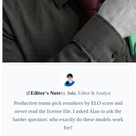
Editor's Note
by
Jula
, Editor & Analyst
Production teams pick rerankers by ELO score and
never read the license file. I asked Alan to ask the
harder question: who exactly do these models work
for?