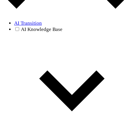
AI Transition
AI Knowledge Base