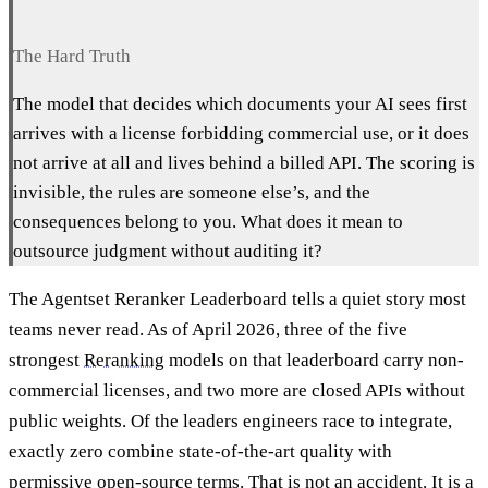
The Hard Truth
The model that decides which documents your AI sees first
arrives with a license forbidding commercial use, or it does
not arrive at all and lives behind a billed API. The scoring is
invisible, the rules are someone else’s, and the
consequences belong to you. What does it mean to
outsource judgment without auditing it?
The Agentset Reranker Leaderboard tells a quiet story most
teams never read. As of April 2026, three of the five
strongest
Reranking
models on that leaderboard carry non-
commercial licenses, and two more are closed APIs without
public weights. Of the leaders engineers race to integrate,
exactly zero combine state-of-the-art quality with
permissive open-source terms. That is not an accident. It is a