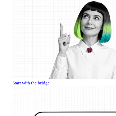
Start with the bridge →