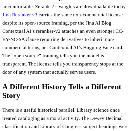
uncomfortable. Zerank-2’s weights are downloadable today.
Jina Reranker v3
carries the same non-commercial license
despite its open-source framing, per the Jina AI Blog.
Contextual AI’s reranker-v2 attaches an even stronger CC-
BY-NC-SA clause requiring derivatives to inherit non-
commercial terms, per Contextual AI’s Hugging Face card.
The “open source” framing tells you the model is
transparent. The license tells you transparency stops at the
door of any system that actually serves users.
A Different History Tells a Different
Story
There is a useful historical parallel. Library science once
treated cataloging as a moral activity. The Dewey Decimal
classification and Library of Congress subject headings were