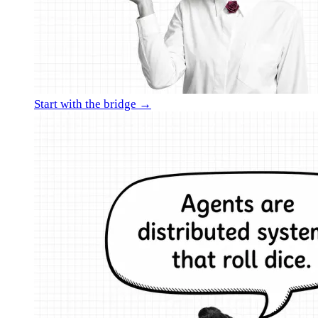
Start with the bridge →