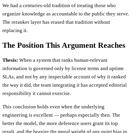
We had a centuries-old tradition of treating those who
organize knowledge as accountable to the public they serve.
The reranker layer has erased that tradition without
replacing it.
The Position This Argument Reaches
Thesis:
When a system that ranks human-relevant
information is governed only by license terms and uptime
SLAs, and not by any inspectable account of why it ranked
the way it did, the team integrating it has accepted editorial
responsibility it cannot exercise.
This conclusion holds even when the underlying
engineering is excellent — perhaps especially then. The
better the model, the more deference users grant its top
result, and the heavier the moral weight of any quiet bias in