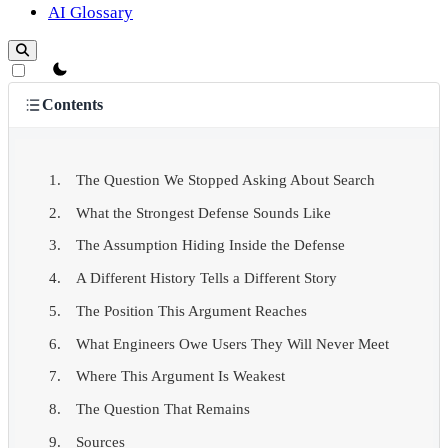
AI Glossary
theme switcher
Contents
The Question We Stopped Asking About Search
What the Strongest Defense Sounds Like
The Assumption Hiding Inside the Defense
A Different History Tells a Different Story
The Position This Argument Reaches
What Engineers Owe Users They Will Never Meet
Where This Argument Is Weakest
The Question That Remains
Sources