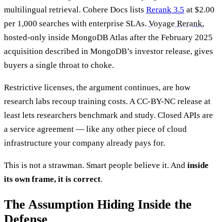
multilingual retrieval. Cohere Docs lists
Rerank 3.5
at $2.00
per 1,000 searches with enterprise SLAs.
Voyage Rerank
,
hosted-only inside MongoDB Atlas after the February 2025
acquisition described in MongoDB’s investor release, gives
buyers a single throat to choke.
Restrictive licenses, the argument continues, are how
research labs recoup training costs. A CC-BY-NC release at
least lets researchers benchmark and study. Closed APIs are
a service agreement — like any other piece of cloud
infrastructure your company already pays for.
This is not a strawman. Smart people believe it. And
inside
its own frame, it is correct
.
The Assumption Hiding Inside the
Defense