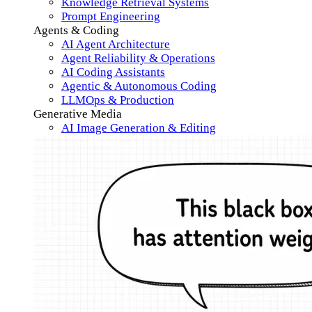
Knowledge Retrieval Systems
Prompt Engineering
Agents & Coding
AI Agent Architecture
Agent Reliability & Operations
AI Coding Assistants
Agentic & Autonomous Coding
LLMOps & Production
Generative Media
AI Image Generation & Editing