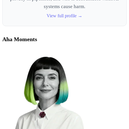
systems cause harm.
View full profile →
Aha Moments