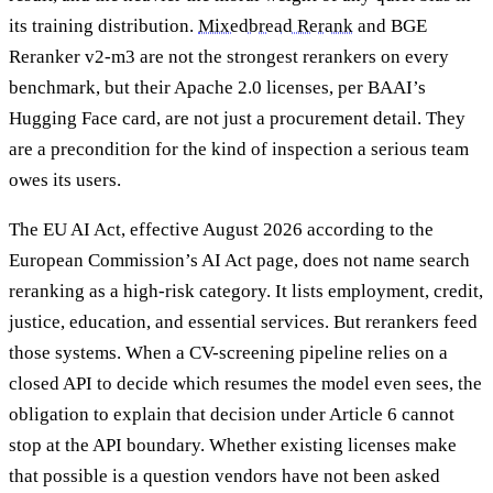
its training distribution.
Mixedbread Rerank
and BGE
Reranker v2-m3 are not the strongest rerankers on every
benchmark, but their Apache 2.0 licenses, per BAAI’s
Hugging Face card, are not just a procurement detail. They
are a precondition for the kind of inspection a serious team
owes its users.
The EU AI Act, effective August 2026 according to the
European Commission’s AI Act page, does not name search
reranking as a high-risk category. It lists employment, credit,
justice, education, and essential services. But rerankers feed
those systems. When a CV-screening pipeline relies on a
closed API to decide which resumes the model even sees, the
obligation to explain that decision under Article 6 cannot
stop at the API boundary. Whether existing licenses make
that possible is a question vendors have not been asked