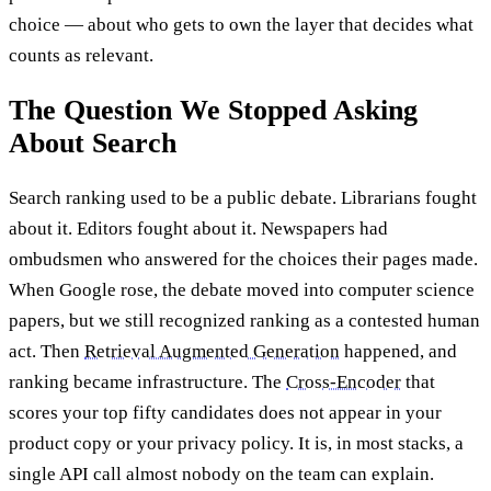
choice — about who gets to own the layer that decides what
counts as relevant.
The Question We Stopped Asking
About Search
Search ranking used to be a public debate. Librarians fought
about it. Editors fought about it. Newspapers had
ombudsmen who answered for the choices their pages made.
When Google rose, the debate moved into computer science
papers, but we still recognized ranking as a contested human
act. Then
Retrieval Augmented Generation
happened, and
ranking became infrastructure. The
Cross-Encoder
that
scores your top fifty candidates does not appear in your
product copy or your privacy policy. It is, in most stacks, a
single API call almost nobody on the team can explain.