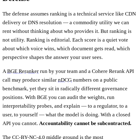
The defense assumes ranking is a technical service like CDN
delivery or DNS resolution — a commodity utility we can
rent without thinking about who provides it. But ranking is
not utility. Ranking is editorial. Each score is a quiet vote
about which voice wins, which document gets read, which
perspective shapes the answer your user sees.
A
BGE Reranker
run by your team and a Cohere Rerank API
call may produce similar
nDCG
numbers on a public
benchmark, yet they sit in radically different governance
positions. With BGE you can audit the weights, run
interpretability probes, and explain — to a regulator, to a
user, to yourself — what the model is doing. With a closed
API you cannot.
Accountability cannot be subcontracted.
The CC-BY-NC-4.0 middle ground is the most