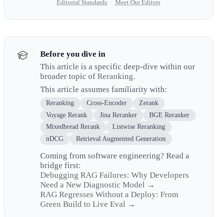
Editorial Standards
·
Meet Our Editors
Before you dive in
This article is a specific deep-dive within our
broader topic of
Reranking
.
This article assumes familiarity with:
Reranking
Cross-Encoder
Zerank
Voyage Rerank
Jina Reranker
BGE Reranker
Mixedbread Rerank
Listwise Reranking
nDCG
Retrieval Augmented Generation
Coming from software engineering? Read a
bridge first:
Debugging RAG Failures: Why Developers
Need a New Diagnostic Model →
RAG Regresses Without a Deploy: From
Green Build to Live Eval →