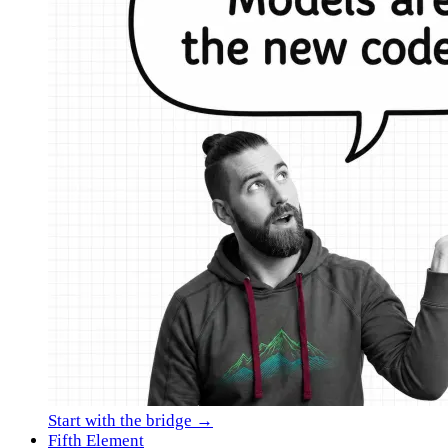
Start with the bridge →
Fifth Element