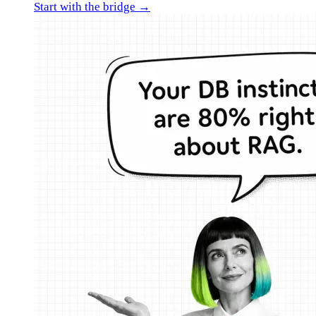
Start with the bridge →