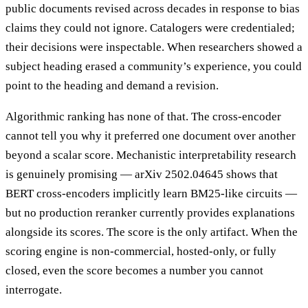
public documents revised across decades in response to bias
claims they could not ignore. Catalogers were credentialed;
their decisions were inspectable. When researchers showed a
subject heading erased a community’s experience, you could
point to the heading and demand a revision.
Algorithmic ranking has none of that. The cross-encoder
cannot tell you why it preferred one document over another
beyond a scalar score. Mechanistic interpretability research
is genuinely promising — arXiv 2502.04645 shows that
BERT cross-encoders implicitly learn BM25-like circuits —
but no production reranker currently provides explanations
alongside its scores. The score is the only artifact. When the
scoring engine is non-commercial, hosted-only, or fully
closed, even the score becomes a number you cannot
interrogate.