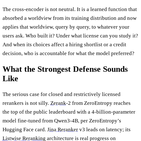
The cross-encoder is not neutral. It is a learned function that
absorbed a worldview from its training distribution and now
applies that worldview, query by query, to whatever your
users ask. Who built it? Under what license can you study it?
And when its choices affect a hiring shortlist or a credit
decision, who is accountable for what the model preferred?
What the Strongest Defense Sounds
Like
The serious case for closed and restrictively licensed
rerankers is not silly.
Zerank
-2 from ZeroEntropy reaches
the top of the public leaderboard with a 4-billion-parameter
model fine-tuned from Qwen3-4B, per ZeroEntropy’s
Hugging Face card.
Jina Reranker
v3 leads on latency; its
Listwise Reranking
architecture is real progress on