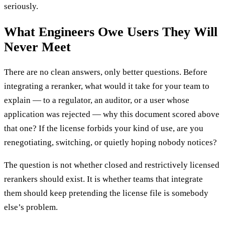
seriously.
What Engineers Owe Users They Will
Never Meet
There are no clean answers, only better questions. Before
integrating a reranker, what would it take for your team to
explain — to a regulator, an auditor, or a user whose
application was rejected — why this document scored above
that one? If the license forbids your kind of use, are you
renegotiating, switching, or quietly hoping nobody notices?
The question is not whether closed and restrictively licensed
rerankers should exist. It is whether teams that integrate
them should keep pretending the license file is somebody
else’s problem.