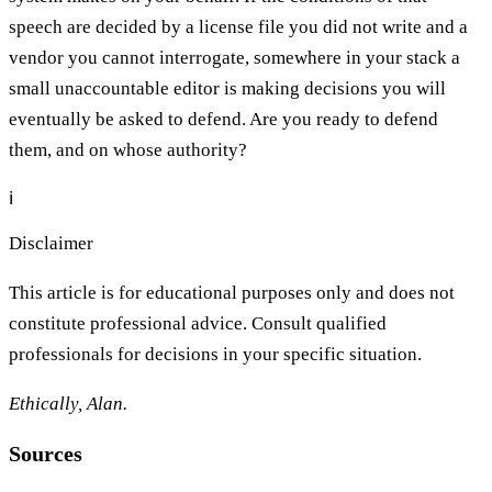
speech are decided by a license file you did not write and a
vendor you cannot interrogate, somewhere in your stack a
small unaccountable editor is making decisions you will
eventually be asked to defend. Are you ready to defend
them, and on whose authority?
ℹ️
Disclaimer
This article is for educational purposes only and does not
constitute professional advice. Consult qualified
professionals for decisions in your specific situation.
Ethically, Alan.
Sources