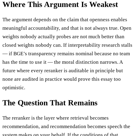
Where This Argument Is Weakest
The argument depends on the claim that openness enables
meaningful accountability, and that is not always true. Open
weights nobody actually probes are not much better than
closed weights nobody can. If interpretability research stalls
— if BGE’s transparency remains nominal because no team
has the time to use it — the moral distinction narrows. A
future where every reranker is auditable in principle but
none are audited in practice would prove this essay too
optimistic.
The Question That Remains
The reranker is the layer where retrieval becomes
recommendation, and recommendation becomes speech the
system makes on your behalf. If the conditions of that