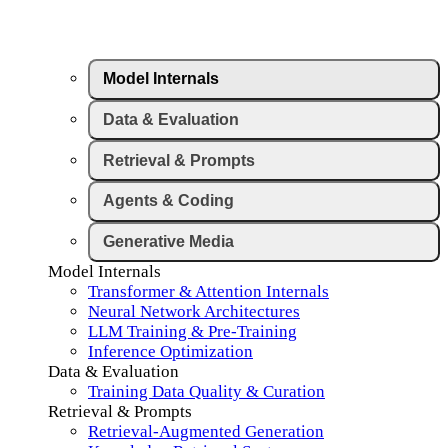
Model Internals
Data & Evaluation
Retrieval & Prompts
Agents & Coding
Generative Media
Model Internals
Transformer & Attention Internals
Neural Network Architectures
LLM Training & Pre-Training
Inference Optimization
Data & Evaluation
Training Data Quality & Curation
Retrieval & Prompts
Retrieval-Augmented Generation