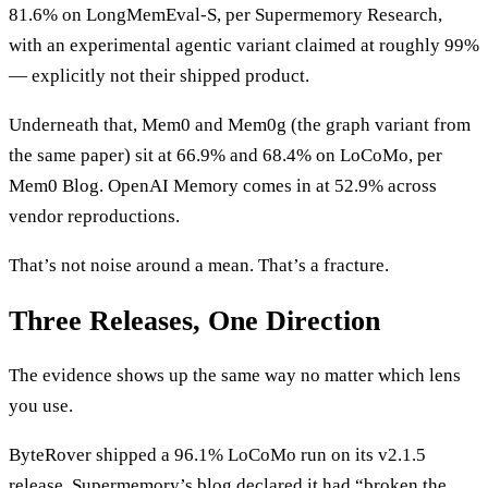
81.6% on LongMemEval-S, per Supermemory Research,
with an experimental agentic variant claimed at roughly 99%
— explicitly not their shipped product.
Underneath that, Mem0 and Mem0g (the graph variant from
the same paper) sit at 66.9% and 68.4% on LoCoMo, per
Mem0 Blog. OpenAI Memory comes in at 52.9% across
vendor reproductions.
That’s not noise around a mean. That’s a fracture.
Three Releases, One Direction
The evidence shows up the same way no matter which lens
you use.
ByteRover shipped a 96.1% LoCoMo run on its v2.1.5
release. Supermemory’s blog declared it had “broken the