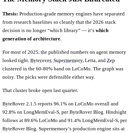
Thesis:
Production-grade memory engines have separated
from research baselines so cleanly that the 2026 stack
decision is no longer “which library” — it’s
which
generation of architecture
.
For most of 2025, the published numbers on agent memory
looked tight.
Byterover
,
Supermemory
, Letta, and
Zep
clustered in the 60-80% band on LoCoMo. The graph was
noisy. The picks were defensible either way.
That cluster broke open last quarter.
ByteRover 2.1.5 reports 96.1% on LoCoMo overall and
92.8% on LongMemEval-S, per ByteRover Blog. Hindsight
follows at 89.6% LoCoMo and 91.4% LongMemEval-S, per
ByteRover Blog. Supermemory’s production engine sits at