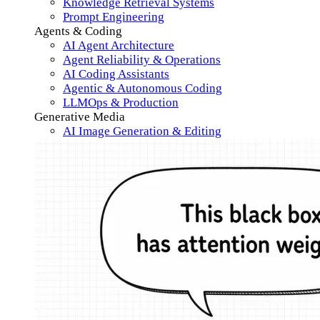
Knowledge Retrieval Systems
Prompt Engineering
Agents & Coding
AI Agent Architecture
Agent Reliability & Operations
AI Coding Assistants
Agentic & Autonomous Coding
LLMOps & Production
Generative Media
AI Image Generation & Editing