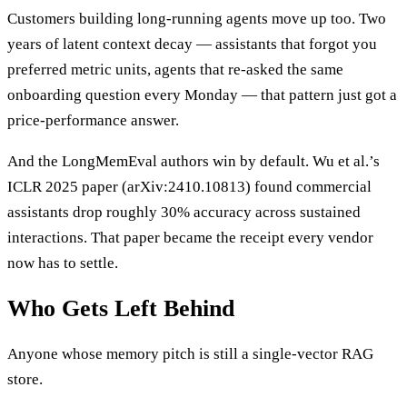
Customers building long-running agents move up too. Two
years of latent context decay — assistants that forgot you
preferred metric units, agents that re-asked the same
onboarding question every Monday — that pattern just got a
price-performance answer.
And the LongMemEval authors win by default. Wu et al.’s
ICLR 2025 paper (arXiv:2410.10813) found commercial
assistants drop roughly 30% accuracy across sustained
interactions. That paper became the receipt every vendor
now has to settle.
Who Gets Left Behind
Anyone whose memory pitch is still a single-vector RAG
store.