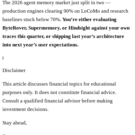
The 2026 agent memory market just split in two —
production engines clearing 90% on LoCoMo and research
baselines stuck below 70%.
You’re either evaluating
ByteRover, Supermemory, or Hindsight against your own
traces this quarter, or shipping last year’s architecture
into next year’s user expectations.
ℹ️
Disclaimer
This article discusses financial topics for educational
purposes only. It does not constitute financial advice.
Consult a qualified financial advisor before making
investment decisions.
Stay ahead,