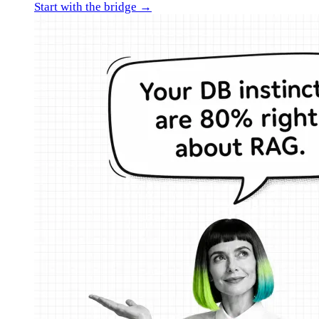
Start with the bridge →