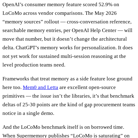
OpenAI’s consumer memory feature scored 52.9% on
LoCoMo across vendor comparisons. The May 2026
“memory sources” rollout — cross-conversation reference,
searchable memory entries, per OpenAI Help Center — will
move that number, but it doesn’t change the architectural
delta. ChatGPT’s memory works for personalization. It does
not yet work for sustained multi-session reasoning at the
level production teams need.
Frameworks that treat memory as a side feature lose ground
here too.
Mem0 and Letta
are excellent open-source
primitives — the issue isn’t the libraries, it’s that benchmark
deltas of 25-30 points are the kind of gap procurement teams
notice in a single demo.
And the LoCoMo benchmark itself is on borrowed time.
When Supermemory publishes “LoCoMo is saturating” on