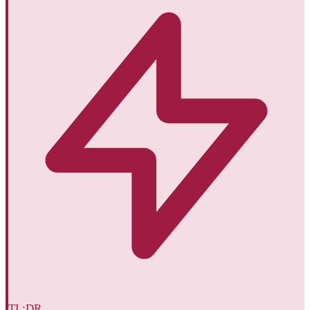
TL;DR