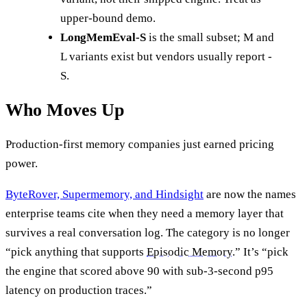
upper-bound demo.
LongMemEval-S
is the small subset; M and
L variants exist but vendors usually report -
S.
Who Moves Up
Production-first memory companies just earned pricing
power.
ByteRover, Supermemory, and Hindsight
are now the names
enterprise teams cite when they need a memory layer that
survives a real conversation log. The category is no longer
“pick anything that supports
Episodic Memory
.” It’s “pick
the engine that scored above 90 with sub-3-second p95
latency on production traces.”