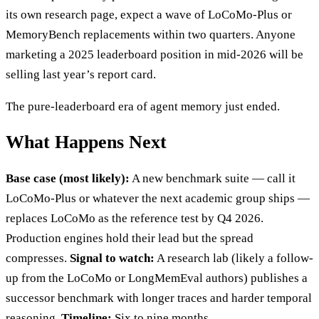
its own research page, expect a wave of LoCoMo-Plus or
MemoryBench replacements within two quarters. Anyone
marketing a 2025 leaderboard position in mid-2026 will be
selling last year’s report card.
The pure-leaderboard era of agent memory just ended.
What Happens Next
Base case (most likely):
A new benchmark suite — call it
LoCoMo-Plus or whatever the next academic group ships —
replaces LoCoMo as the reference test by Q4 2026.
Production engines hold their lead but the spread
compresses.
Signal to watch:
A research lab (likely a follow-
up from the LoCoMo or LongMemEval authors) publishes a
successor benchmark with longer traces and harder temporal
reasoning.
Timeline:
Six to nine months.