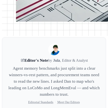
Editor's Note
by
Jula
, Editor & Analyst
Agent memory benchmarks just split into a clear
winners-vs-rest pattern, and procurement teams need
to read the new lines. I asked Dan to map who's
leading on LoCoMo and LongMemEval — and which
numbers to trust.
Editorial Standards
·
Meet Our Editors