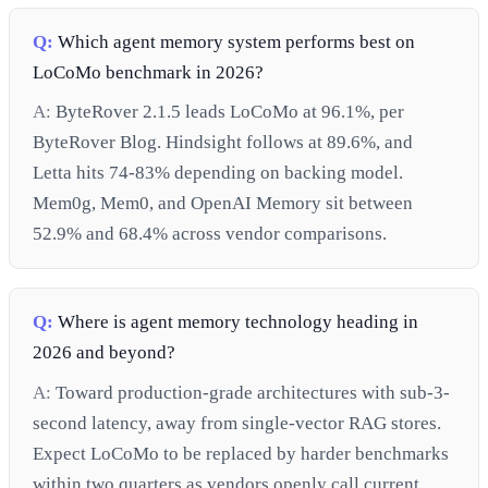
Q:
Which agent memory system performs best on
LoCoMo benchmark in 2026?
A:
ByteRover 2.1.5 leads LoCoMo at 96.1%, per
ByteRover Blog. Hindsight follows at 89.6%, and
Letta hits 74-83% depending on backing model.
Mem0g, Mem0, and OpenAI Memory sit between
52.9% and 68.4% across vendor comparisons.
Q:
Where is agent memory technology heading in
2026 and beyond?
A:
Toward production-grade architectures with sub-3-
second latency, away from single-vector RAG stores.
Expect LoCoMo to be replaced by harder benchmarks
within two quarters as vendors openly call current