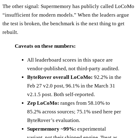
The other signal: Supermemory has publicly called LoCoMo
“insufficient for modern models.” When the leaders argue
the test is broken, the benchmark is the next thing to get
rebuilt.
Caveats on these numbers:
All leaderboard scores in this space are
vendor-published, not third-party audited.
ByteRover overall LoCoMo:
92.2% in the
Feb 27 v2.0 post, 96.1% in the March 31
v2.1.5 post. Both self-reported.
Zep LoCoMo:
ranges from 58.10% to
85.2% across sources; 75.1% used here per
ByteRover’s evaluation.
Supermemory ~99%:
experimental
variant, not their shipped engine. Treat as