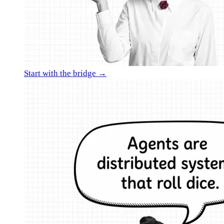
Start with the bridge →