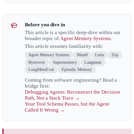
Before you dive in
This article is a specific deep-dive within our
broader topic of
Agent Memory Systems
.
This article assumes familiarity with:
Agent Memory Systems
Mem0
Letta
Zep
Byterover
Supermemory
Langmem
LongMemEval
Episodic Memory
Coming from software engineering? Read a
bridge first:
Debugging Agents: Reconstruct the Decision
Path, Not a Stack Trace →
Your Tool Schema Passes, but the Agent
Called It Wrong →