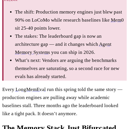
The shift: Production memory engines just blew past
90% on LoCoMo while research baselines like
Mem0
sit 25-40 points lower.
The stakes: The leaderboard gap is now an
architecture gap — and it changes which
Agent
Memory Systems
you can ship in 2026.
What’s next: Vendors are arguing the benchmarks
themselves are saturating, so a second race for new
evals has already started.
Every
LongMemEval
run this spring told the same story —
production engines are pulling away while academic
baselines stall. Three months ago the leaderboard looked
like a tight pack. It doesn’t anymore.
The Memory Stack Just Bifurcated