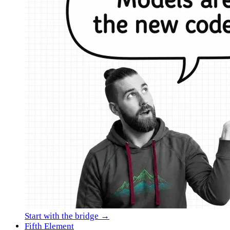
Start with the bridge →
Fifth Element