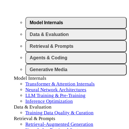
Model Internals
Data & Evaluation
Retrieval & Prompts
Agents & Coding
Generative Media
Model Internals
Transformer & Attention Internals
Neural Network Architectures
LLM Training & Pre-Training
Inference Optimization
Data & Evaluation
Training Data Quality & Curation
Retrieval & Prompts
Retrieval-Augmented Generation