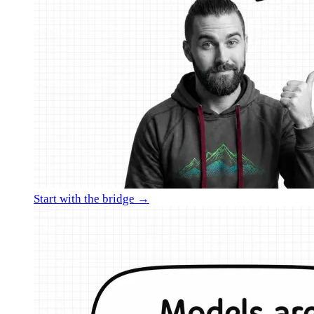
Start with the bridge →