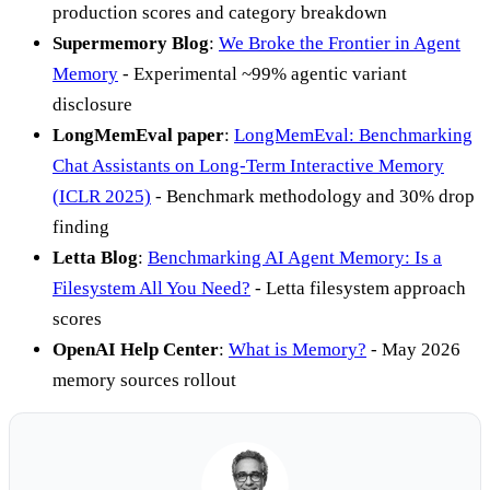
production scores and category breakdown
Supermemory Blog
:
We Broke the Frontier in Agent
Memory
- Experimental ~99% agentic variant
disclosure
LongMemEval paper
:
LongMemEval: Benchmarking
Chat Assistants on Long-Term Interactive Memory
(ICLR 2025)
- Benchmark methodology and 30% drop
finding
Letta Blog
:
Benchmarking AI Agent Memory: Is a
Filesystem All You Need?
- Letta filesystem approach
scores
OpenAI Help Center
:
What is Memory?
- May 2026
memory sources rollout