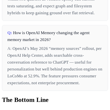
tests saturating, and expect graph and filesystem
hybrids to keep gaining ground over flat retrieval.
Q:
How is OpenAI Memory changing the agent
memory market in 2026?
A:
OpenAI’s May 2026 “memory sources” rollout, per
OpenAI Help Center, adds searchable cross-
conversation reference to ChatGPT — useful for
personalization but well behind production engines on
LoCoMo at 52.9%. The feature pressures consumer
expectations, not enterprise procurement.
The Bottom Line