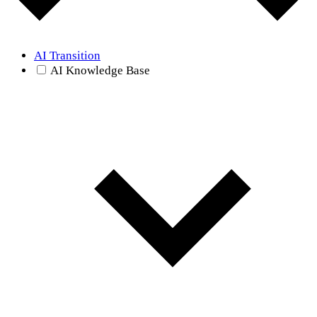
AI Transition
AI Knowledge Base