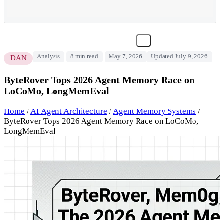
Analysis
8 min read
May 7, 2026
Updated July 9, 2026
DAN
ByteRover Tops 2026 Agent Memory Race on
LoCoMo, LongMemEval
Home
/
AI Agent Architecture
/
Agent Memory Systems
/
ByteRover Tops 2026 Agent Memory Race on LoCoMo,
LongMemEval