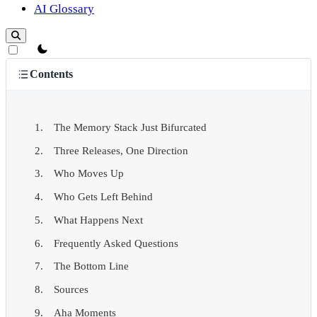
AI Glossary
theme switcher
Contents
The Memory Stack Just Bifurcated
Three Releases, One Direction
Who Moves Up
Who Gets Left Behind
What Happens Next
Frequently Asked Questions
The Bottom Line
Sources
Aha Moments