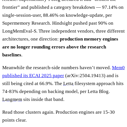
frontier” and published a category breakdown — 97.14% on
single-session-user, 88.46% on knowledge-update, per
Supermemory Research. Hindsight pushed past 90% on
LongMemEval-S. Three independent vendors, three different
architectures, one direction:
production memory engines
are no longer rounding errors above the research
baselines
.
Meanwhile the research-side numbers haven’t moved.
Mem0
published its ECAI 2025 paper
(arXiv:2504.19413) and is
still being cited at 66.9%. The
Letta
filesystem approach hits
74-83% depending on backing model, per Letta Blog.
Langmem
sits inside that band.
Read those clusters again. Production engines are 15-30
points clear.