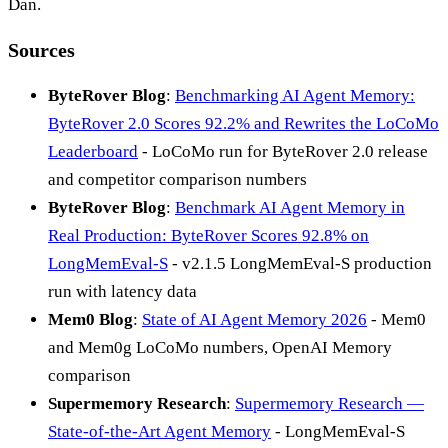
Dan.
Sources
ByteRover Blog
:
Benchmarking AI Agent Memory:
ByteRover 2.0 Scores 92.2% and Rewrites the LoCoMo
Leaderboard
- LoCoMo run for ByteRover 2.0 release
and competitor comparison numbers
ByteRover Blog
:
Benchmark AI Agent Memory in
Real Production: ByteRover Scores 92.8% on
LongMemEval-S
- v2.1.5 LongMemEval-S production
run with latency data
Mem0 Blog
:
State of AI Agent Memory 2026
- Mem0
and Mem0g LoCoMo numbers, OpenAI Memory
comparison
Supermemory Research
:
Supermemory Research —
State-of-the-Art Agent Memory
- LongMemEval-S