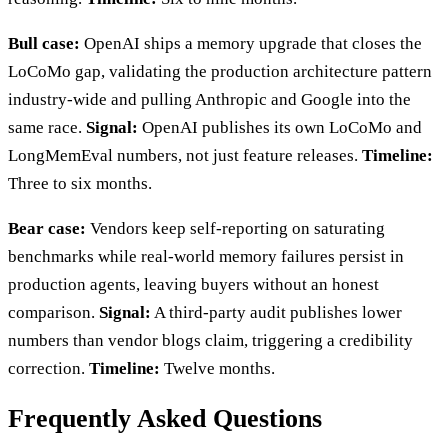
Bull case:
OpenAI ships a memory upgrade that closes the
LoCoMo gap, validating the production architecture pattern
industry-wide and pulling Anthropic and Google into the
same race.
Signal:
OpenAI publishes its own LoCoMo and
LongMemEval numbers, not just feature releases.
Timeline:
Three to six months.
Bear case:
Vendors keep self-reporting on saturating
benchmarks while real-world memory failures persist in
production agents, leaving buyers without an honest
comparison.
Signal:
A third-party audit publishes lower
numbers than vendor blogs claim, triggering a credibility
correction.
Timeline:
Twelve months.
Frequently Asked Questions