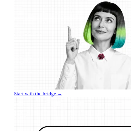
Start with the bridge →