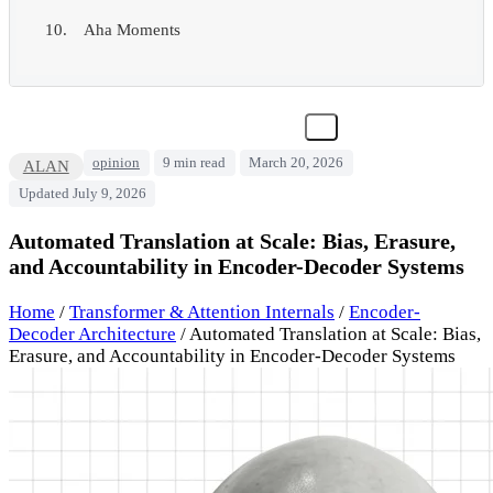
Aha Moments
opinion
9 min read
March 20, 2026
ALAN
Updated July 9, 2026
Automated Translation at Scale: Bias, Erasure,
and Accountability in Encoder-Decoder Systems
Home
/
Transformer & Attention Internals
/
Encoder-
Decoder Architecture
/
Automated Translation at Scale: Bias,
Erasure, and Accountability in Encoder-Decoder Systems