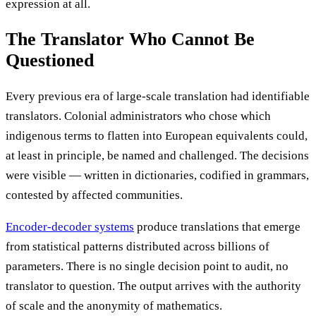
expression at all.
The Translator Who Cannot Be
Questioned
Every previous era of large-scale translation had identifiable
translators. Colonial administrators who chose which
indigenous terms to flatten into European equivalents could,
at least in principle, be named and challenged. The decisions
were visible — written in dictionaries, codified in grammars,
contested by affected communities.
Encoder-decoder systems
produce translations that emerge
from statistical patterns distributed across billions of
parameters. There is no single decision point to audit, no
translator to question. The output arrives with the authority
of scale and the anonymity of mathematics.