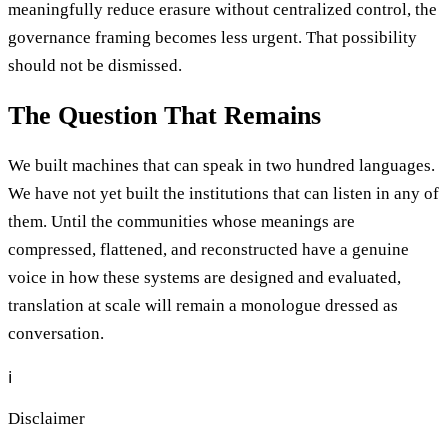
meaningfully reduce erasure without centralized control, the
governance framing becomes less urgent. That possibility
should not be dismissed.
The Question That Remains
We built machines that can speak in two hundred languages.
We have not yet built the institutions that can listen in any of
them. Until the communities whose meanings are
compressed, flattened, and reconstructed have a genuine
voice in how these systems are designed and evaluated,
translation at scale will remain a monologue dressed as
conversation.
ℹ️
Disclaimer