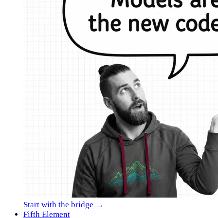
Start with the bridge →
Fifth Element