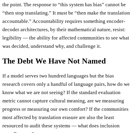
the point. The response to “this system has bias” cannot be
“then stop translating.” It must be “then make the translation
accountable.” Accountability requires something encoder-
decoder architectures, by their mathematical nature, resist:
legibility — the ability for affected communities to see what
was decided, understand why, and challenge it.
The Debt We Have Not Named
If a model serves two hundred languages but the bias
research covers only a handful of language pairs, how do we
know what we are not seeing? If the standard evaluation
metric cannot capture cultural meaning, are we measuring
progress or measuring our own comfort? If the communities
most affected by translation erasure are also the least
resourced to audit these systems — what does inclusion