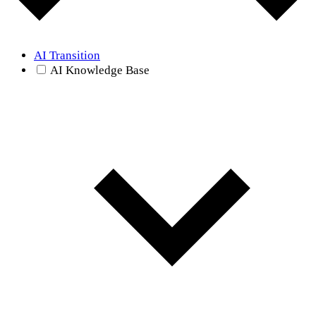
AI Transition
AI Knowledge Base