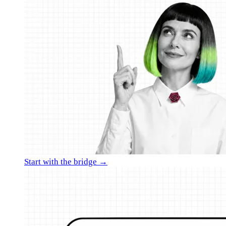
Start with the bridge →