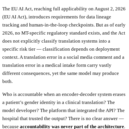
The EU AI Act, reaching full applicability on August 2, 2026
(EU AI Act), introduces requirements for data lineage
tracking and human-in-the-loop checkpoints. But as of early
2026, no MT-specific regulatory standard exists, and the Act
does not explicitly classify translation systems into a
specific risk tier — classification depends on deployment
context. A translation error in a social media comment and a
translation error in a medical intake form carry vastly
different consequences, yet the same model may produce
both.
Who is accountable when an encoder-decoder system erases
a patient’s gender identity in a clinical translation? The
model developer? The platform that integrated the API? The
hospital that trusted the output? There is no clear answer —
because
accountability was never part of the architecture
.