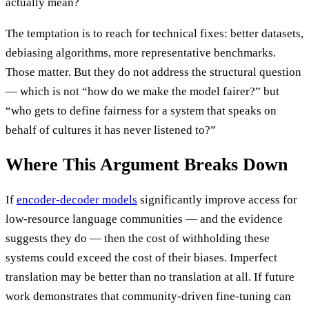
actually mean?
The temptation is to reach for technical fixes: better datasets,
debiasing algorithms, more representative benchmarks.
Those matter. But they do not address the structural question
— which is not “how do we make the model fairer?” but
“who gets to define fairness for a system that speaks on
behalf of cultures it has never listened to?”
Where This Argument Breaks Down
If
encoder-decoder models
significantly improve access for
low-resource language communities — and the evidence
suggests they do — then the cost of withholding these
systems could exceed the cost of their biases. Imperfect
translation may be better than no translation at all. If future
work demonstrates that community-driven fine-tuning can