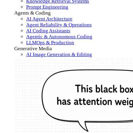
Knowledge Retrieval Systems
Prompt Engineering
Agents & Coding
AI Agent Architecture
Agent Reliability & Operations
AI Coding Assistants
Agentic & Autonomous Coding
LLMOps & Production
Generative Media
AI Image Generation & Editing