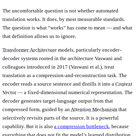
The uncomfortable question is not whether automated
translation works. It does, by most measurable standards.
The question is what “works” has come to mean — and what
that definition allows us to ignore.
Transformer Architecture
models, particularly encoder-
decoder systems rooted in the architecture Vaswani and
colleagues introduced in 2017 (Vaswani et al.), treat
translation as a compression-and-reconstruction task. The
encoder reads a source sentence and distills it into a
Context
Vector
— a fixed-dimensional numerical representation. The
decoder generates target-language output from that
compressed form, guided by an
Attention Mechanism
that
selectively revisits parts of the source. It is a powerful
capability. But it is also
a compression bottleneck
, because
everything that does not fit the model’s learned distribution