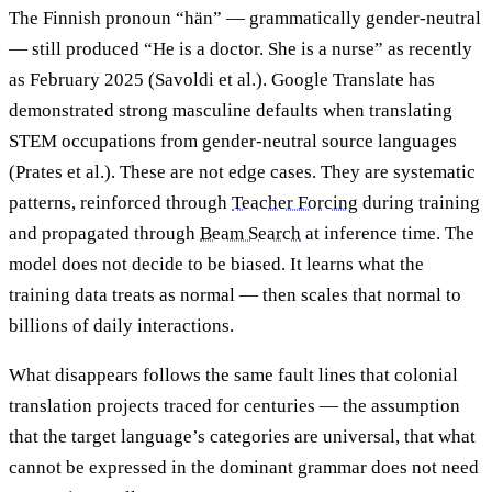
The Finnish pronoun “hän” — grammatically gender-neutral
— still produced “He is a doctor. She is a nurse” as recently
as February 2025 (Savoldi et al.). Google Translate has
demonstrated strong masculine defaults when translating
STEM occupations from gender-neutral source languages
(Prates et al.). These are not edge cases. They are systematic
patterns, reinforced through
Teacher Forcing
during training
and propagated through
Beam Search
at inference time. The
model does not decide to be biased. It learns what the
training data treats as normal — then scales that normal to
billions of daily interactions.
What disappears follows the same fault lines that colonial
translation projects traced for centuries — the assumption
that the target language’s categories are universal, that what
cannot be expressed in the dominant grammar does not need