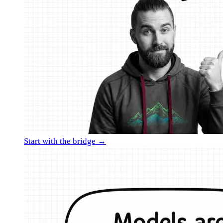
Start with the bridge →