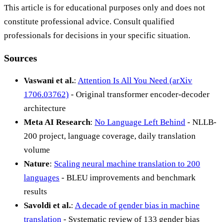
This article is for educational purposes only and does not
constitute professional advice. Consult qualified
professionals for decisions in your specific situation.
Sources
Vaswani et al.
:
Attention Is All You Need (arXiv
1706.03762)
- Original transformer encoder-decoder
architecture
Meta AI Research
:
No Language Left Behind
- NLLB-
200 project, language coverage, daily translation
volume
Nature
:
Scaling neural machine translation to 200
languages
- BLEU improvements and benchmark
results
Savoldi et al.
:
A decade of gender bias in machine
translation
- Systematic review of 133 gender bias