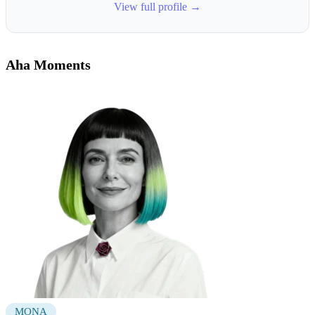
View full profile →
Aha Moments
MONA