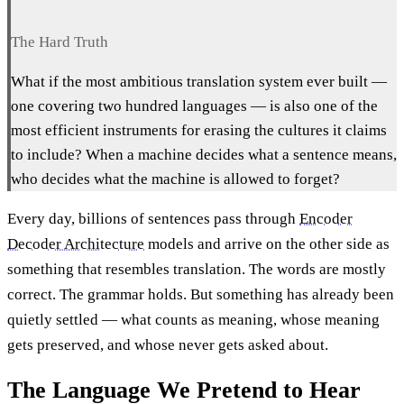
The Hard Truth
What if the most ambitious translation system ever built —
one covering two hundred languages — is also one of the
most efficient instruments for erasing the cultures it claims
to include? When a machine decides what a sentence means,
who decides what the machine is allowed to forget?
Every day, billions of sentences pass through
Encoder
Decoder Architecture
models and arrive on the other side as
something that resembles translation. The words are mostly
correct. The grammar holds. But something has already been
quietly settled — what counts as meaning, whose meaning
gets preserved, and whose never gets asked about.
The Language We Pretend to Hear