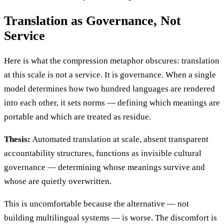
Translation as Governance, Not
Service
Here is what the compression metaphor obscures: translation
at this scale is not a service. It is governance. When a single
model determines how two hundred languages are rendered
into each other, it sets norms — defining which meanings are
portable and which are treated as residue.
Thesis:
Automated translation at scale, absent transparent
accountability structures, functions as invisible cultural
governance — determining whose meanings survive and
whose are quietly overwritten.
This is uncomfortable because the alternative — not
building multilingual systems — is worse. The discomfort is