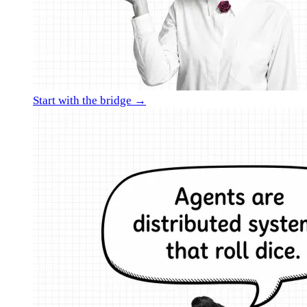
Start with the bridge →