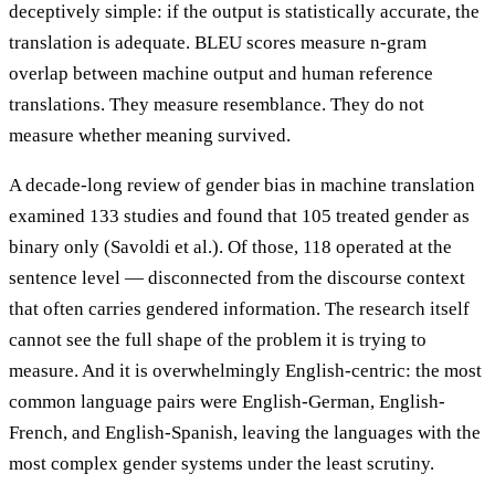
deceptively simple: if the output is statistically accurate, the
translation is adequate. BLEU scores measure n-gram
overlap between machine output and human reference
translations. They measure resemblance. They do not
measure whether meaning survived.
A decade-long review of gender bias in machine translation
examined 133 studies and found that 105 treated gender as
binary only (Savoldi et al.). Of those, 118 operated at the
sentence level — disconnected from the discourse context
that often carries gendered information. The research itself
cannot see the full shape of the problem it is trying to
measure. And it is overwhelmingly English-centric: the most
common language pairs were English-German, English-
French, and English-Spanish, leaving the languages with the
most complex gender systems under the least scrutiny.