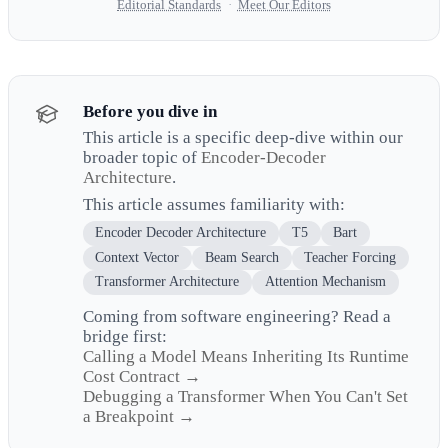
Editorial Standards
·
Meet Our Editors
Before you dive in
This article is a specific deep-dive within our
broader topic of
Encoder-Decoder
Architecture
.
This article assumes familiarity with:
Encoder Decoder Architecture
T5
Bart
Context Vector
Beam Search
Teacher Forcing
Transformer Architecture
Attention Mechanism
Coming from software engineering? Read a
bridge first:
Calling a Model Means Inheriting Its Runtime
Cost Contract →
Debugging a Transformer When You Can't Set
a Breakpoint →