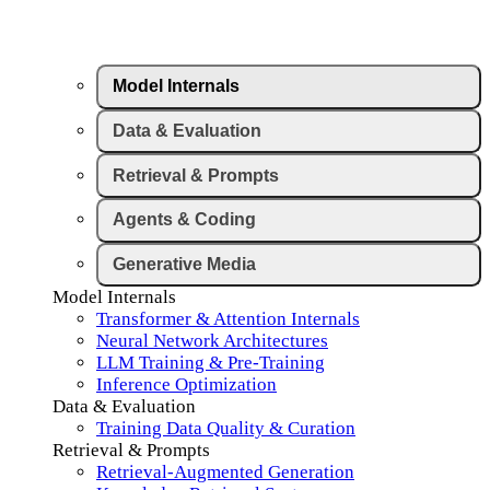
Model Internals
Data & Evaluation
Retrieval & Prompts
Agents & Coding
Generative Media
Model Internals
Transformer & Attention Internals
Neural Network Architectures
LLM Training & Pre-Training
Inference Optimization
Data & Evaluation
Training Data Quality & Curation
Retrieval & Prompts
Retrieval-Augmented Generation