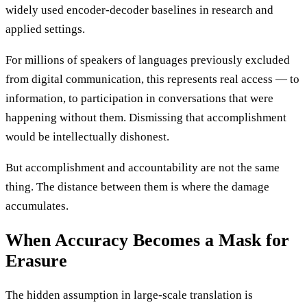
widely used encoder-decoder baselines in research and
applied settings.
For millions of speakers of languages previously excluded
from digital communication, this represents real access — to
information, to participation in conversations that were
happening without them. Dismissing that accomplishment
would be intellectually dishonest.
But accomplishment and accountability are not the same
thing. The distance between them is where the damage
accumulates.
When Accuracy Becomes a Mask for
Erasure
The hidden assumption in large-scale translation is