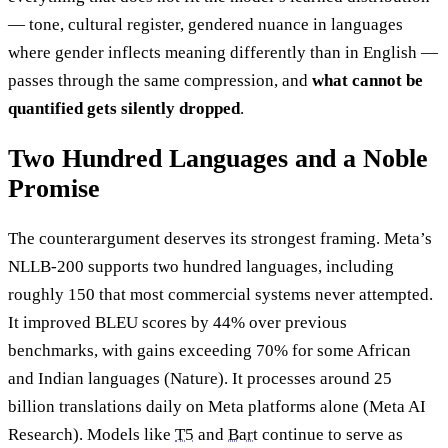
— tone, cultural register, gendered nuance in languages
where gender inflects meaning differently than in English —
passes through the same compression, and
what cannot be
quantified gets silently dropped
.
Two Hundred Languages and a Noble
Promise
The counterargument deserves its strongest framing. Meta’s
NLLB-200 supports two hundred languages, including
roughly 150 that most commercial systems never attempted.
It improved BLEU scores by 44% over previous
benchmarks, with gains exceeding 70% for some African
and Indian languages (Nature). It processes around 25
billion translations daily on Meta platforms alone (Meta AI
Research). Models like
T5
and
Bart
continue to serve as