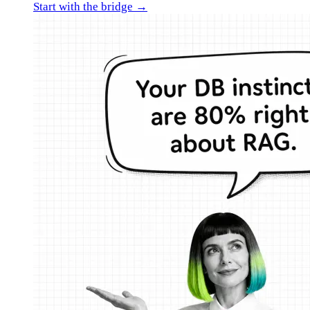
Start with the bridge →