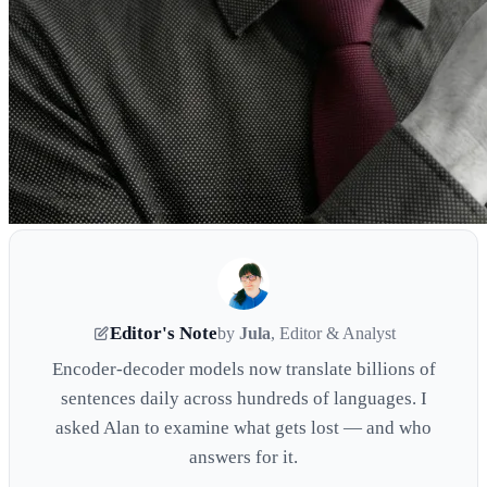
Editor's Note
by
Jula
, Editor & Analyst
Encoder-decoder models now translate billions of
sentences daily across hundreds of languages. I
asked Alan to examine what gets lost — and who
answers for it.