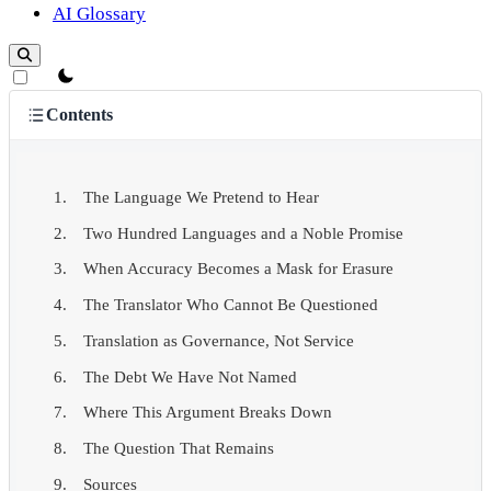
AI Glossary
theme switcher
Contents
The Language We Pretend to Hear
Two Hundred Languages and a Noble Promise
When Accuracy Becomes a Mask for Erasure
The Translator Who Cannot Be Questioned
Translation as Governance, Not Service
The Debt We Have Not Named
Where This Argument Breaks Down
The Question That Remains
Sources