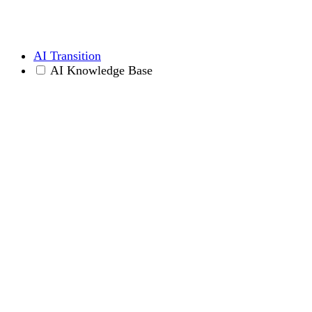
AI Transition
AI Knowledge Base