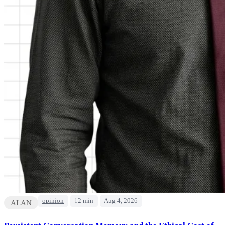
opinion
12 min
Aug 4, 2026
ALAN