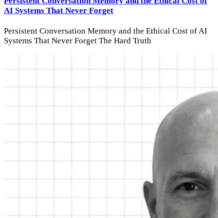
Persistent Conversation Memory and the Ethical Cost of
AI Systems That Never Forget
Persistent Conversation Memory and the Ethical Cost of AI
Systems That Never Forget The Hard Truth