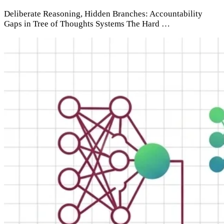
Deliberate Reasoning, Hidden Branches: Accountability
Gaps in Tree of Thoughts Systems The Hard …