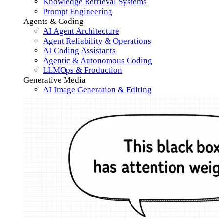
Knowledge Retrieval Systems
Prompt Engineering
Agents & Coding
AI Agent Architecture
Agent Reliability & Operations
AI Coding Assistants
Agentic & Autonomous Coding
LLMOps & Production
Generative Media
AI Image Generation & Editing