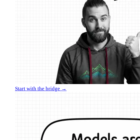
Start with the bridge →