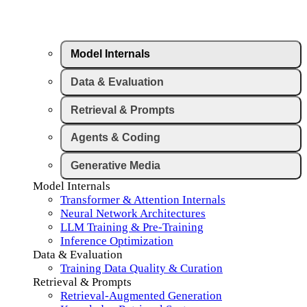
Model Internals
Data & Evaluation
Retrieval & Prompts
Agents & Coding
Generative Media
Model Internals
Transformer & Attention Internals
Neural Network Architectures
LLM Training & Pre-Training
Inference Optimization
Data & Evaluation
Training Data Quality & Curation
Retrieval & Prompts
Retrieval-Augmented Generation