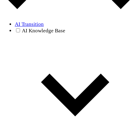
AI Transition
AI Knowledge Base