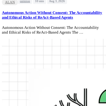
opinion
10 min
Aug 3, 2026
ALAN
Autonomous Action Without Consent: The Accountability
and Ethical Risks of ReAct-Based Agents
Autonomous Action Without Consent: The Accountability
and Ethical Risks of ReAct-Based Agents The …