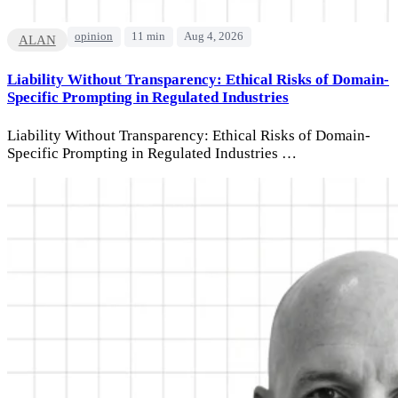
opinion
11 min
Aug 4, 2026
ALAN
Liability Without Transparency: Ethical Risks of Domain-
Specific Prompting in Regulated Industries
Liability Without Transparency: Ethical Risks of Domain-
Specific Prompting in Regulated Industries …