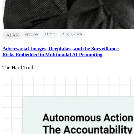
opinion
11 min
Aug 3, 2026
ALAN
Adversarial Images, Deepfakes, and the Surveillance
Risks Embedded in Multimodal AI Prompting
The Hard Truth