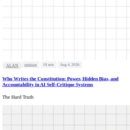
opinion
10 min
Aug 4, 2026
ALAN
Who Writes the Constitution: Power, Hidden Bias, and
Accountability in AI Self-Critique Systems
The Hard Truth