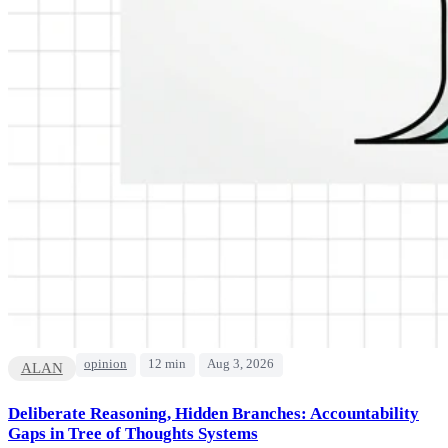
opinion
12 min
Aug 3, 2026
ALAN
Deliberate Reasoning, Hidden Branches: Accountability
Gaps in Tree of Thoughts Systems