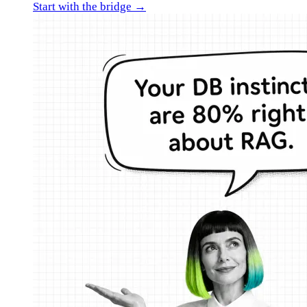
Start with the bridge →