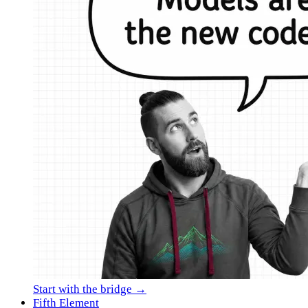
Start with the bridge →
Fifth Element