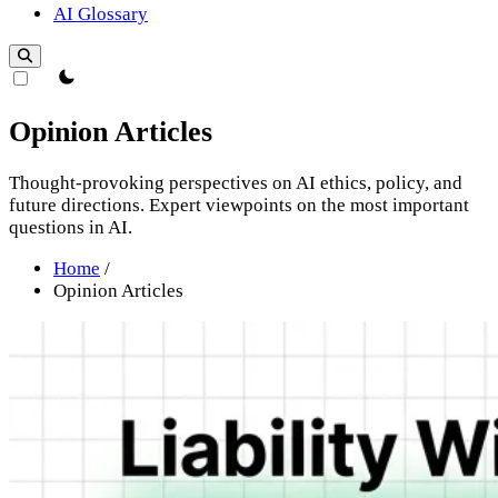
AI Glossary
theme switcher
Opinion Articles
Thought-provoking perspectives on AI ethics, policy, and
future directions. Expert viewpoints on the most important
questions in AI.
Home
/
Opinion Articles