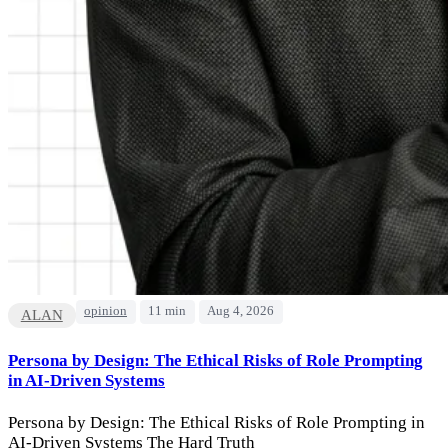
opinion
11 min
Aug 4, 2026
ALAN
Persona by Design: The Ethical Risks of Role Prompting
in AI-Driven Systems
Persona by Design: The Ethical Risks of Role Prompting in
AI-Driven Systems The Hard Truth