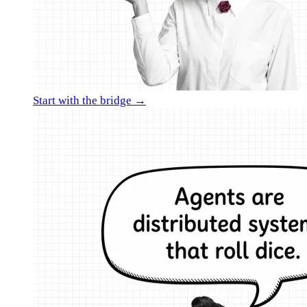
Start with the bridge →