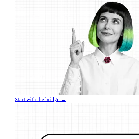
Start with the bridge →