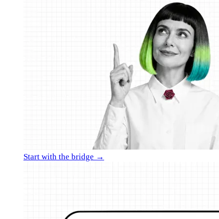
Start with the bridge →