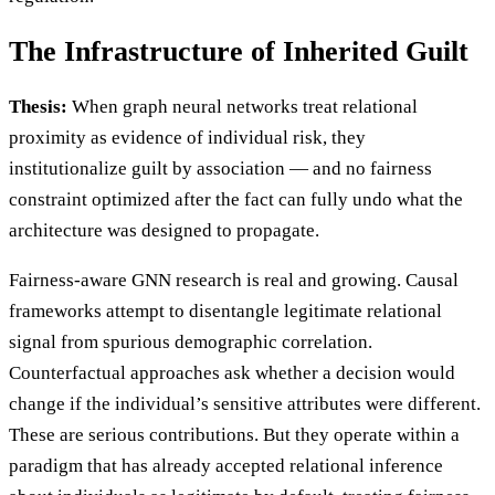
The Infrastructure of Inherited Guilt
Thesis:
When graph neural networks treat relational
proximity as evidence of individual risk, they
institutionalize guilt by association — and no fairness
constraint optimized after the fact can fully undo what the
architecture was designed to propagate.
Fairness-aware GNN research is real and growing. Causal
frameworks attempt to disentangle legitimate relational
signal from spurious demographic correlation.
Counterfactual approaches ask whether a decision would
change if the individual’s sensitive attributes were different.
These are serious contributions. But they operate within a
paradigm that has already accepted relational inference