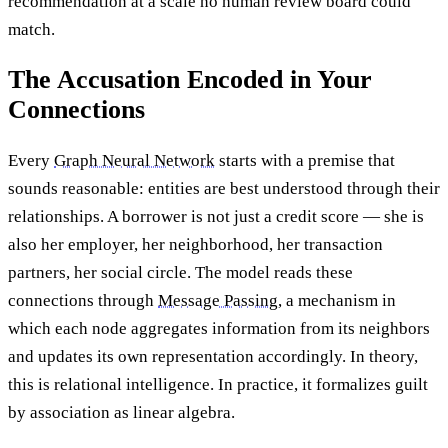
recommendation at a scale no human review board could
match.
The Accusation Encoded in Your
Connections
Every
Graph Neural Network
starts with a premise that
sounds reasonable: entities are best understood through their
relationships. A borrower is not just a credit score — she is
also her employer, her neighborhood, her transaction
partners, her social circle. The model reads these
connections through
Message Passing
, a mechanism in
which each node aggregates information from its neighbors
and updates its own representation accordingly. In theory,
this is relational intelligence. In practice, it formalizes guilt
by association as linear algebra.