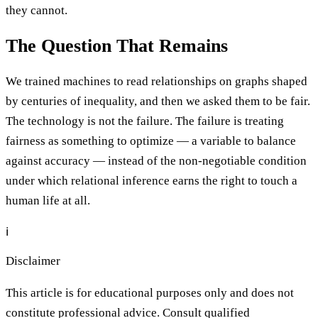
they cannot.
The Question That Remains
We trained machines to read relationships on graphs shaped
by centuries of inequality, and then we asked them to be fair.
The technology is not the failure. The failure is treating
fairness as something to optimize — a variable to balance
against accuracy — instead of the non-negotiable condition
under which relational inference earns the right to touch a
human life at all.
ℹ️
Disclaimer
This article is for educational purposes only and does not
constitute professional advice. Consult qualified