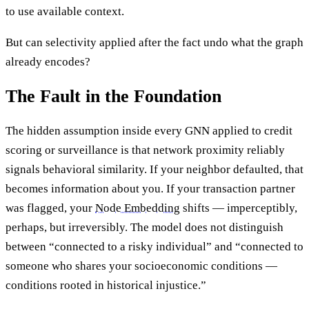
to use available context.
But can selectivity applied after the fact undo what the graph
already encodes?
The Fault in the Foundation
The hidden assumption inside every GNN applied to credit
scoring or surveillance is that network proximity reliably
signals behavioral similarity. If your neighbor defaulted, that
becomes information about you. If your transaction partner
was flagged, your
Node Embedding
shifts — imperceptibly,
perhaps, but irreversibly. The model does not distinguish
between “connected to a risky individual” and “connected to
someone who shares your socioeconomic conditions —
conditions rooted in historical injustice.”