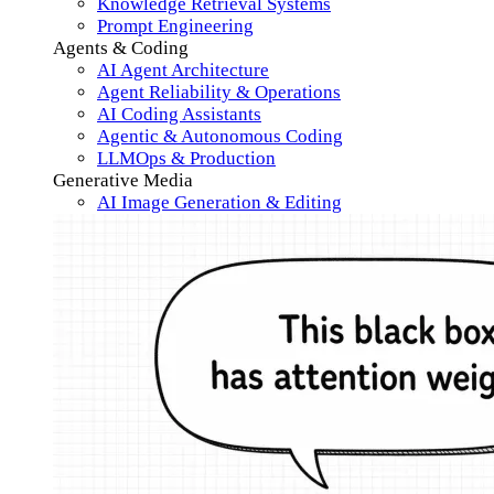
Knowledge Retrieval Systems
Prompt Engineering
Agents & Coding
AI Agent Architecture
Agent Reliability & Operations
AI Coding Assistants
Agentic & Autonomous Coding
LLMOps & Production
Generative Media
AI Image Generation & Editing