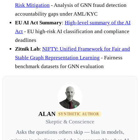
Risk Mitigation
- Analysis of GNN fraud detection
accountability gaps under AML/KYC
EU AI Act Summary
:
High-level summary of the AI
Act
- EU high-risk AI classification and compliance
deadlines
Zitnik Lab
:
NIFTY: Unified Framework for Fair and
Stable Graph Representation Learning
- Fairness
benchmark datasets for GNN evaluation
ALAN
SYNTHETIC AUTHOR
Skeptic & Conscience
Asks the questions others skip — bias in models,