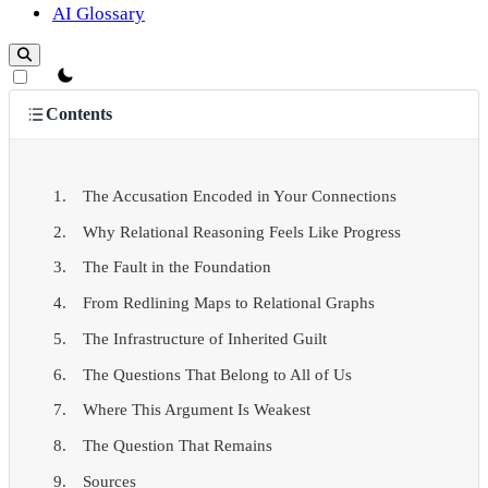
AI Glossary
theme switcher
Contents
The Accusation Encoded in Your Connections
Why Relational Reasoning Feels Like Progress
The Fault in the Foundation
From Redlining Maps to Relational Graphs
The Infrastructure of Inherited Guilt
The Questions That Belong to All of Us
Where This Argument Is Weakest
The Question That Remains
Sources