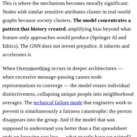
This is where the mechanism becomes morally significant.
Nodes with similar sensitive attributes cluster in real-world
graphs because society clusters.
The model concentrates a
pattern that history created
, amplifying bias beyond what
feature-only approaches would produce (Springer AI and
Ethics). The GNN does not invent prejudice. It inherits and
accelerates it.
When
Oversmoothing
occurs in deeper architectures —
when excessive message-passing causes node
representations to converge — the model erases individual
distinctiveness, collapsing unique people into neighborhood
averages. The
technical failure mode
that engineers work to
prevent is simultaneously a fairness catastrophe: the person
disappears into the group. And if the model that was
supposed to understand you better than a flat spreadsheet
ends up knowing you less — what exactly have we gained?