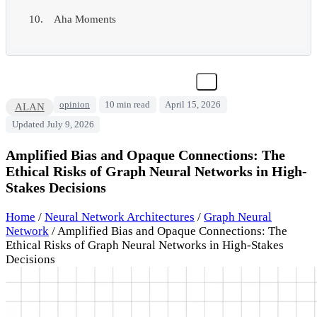
Aha Moments
opinion
10 min read
April 15, 2026
ALAN
Updated July 9, 2026
Amplified Bias and Opaque Connections: The
Ethical Risks of Graph Neural Networks in High-
Stakes Decisions
Home
/
Neural Network Architectures
/
Graph Neural
Network
/
Amplified Bias and Opaque Connections: The
Ethical Risks of Graph Neural Networks in High-Stakes
Decisions